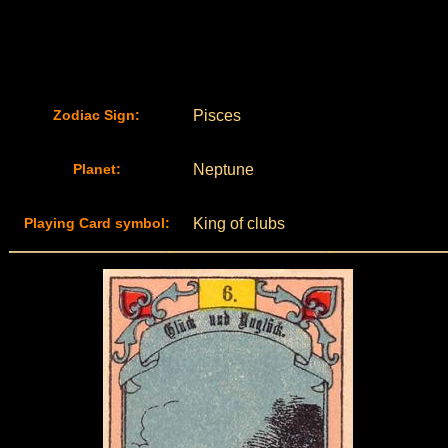
Zodiac Sign:
Pisces
Planet:
Neptune
Playing Card symbol:
King of clubs