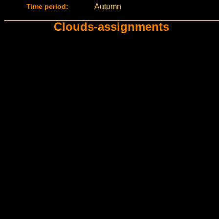
Time period:
Autumn
Clouds-assignments