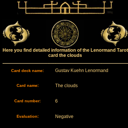
Here you find detailed information of the Lenormand Tarot
card the clouds
Gustav Kuehn Lenormand
Card deck name:
Card name:
The clouds
Card number:
6
Evaluation:
Negative