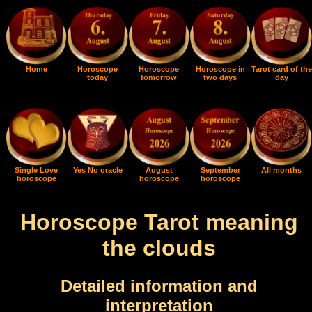
Home
Horoscope
Horoscope
Horoscope in
Tarot card of the
today
tomorrow
two days
day
Single Love
Yes No oracle
August
September
All months
horoscope
horoscope
horoscope
Horoscope Tarot meaning
the clouds
Detailed information and
interpretation