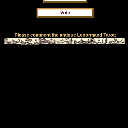
Please comment the antique Lenormand Tarot: