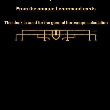
From the antique Lenormand cards
This deck is used for the general horoscope calculation