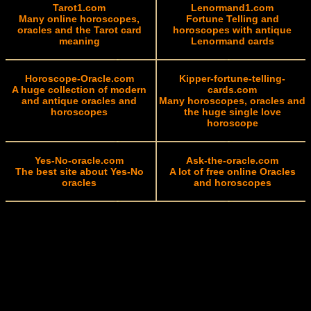
Tarot1.com
Lenormand1.com
Many online horoscopes,
Fortune Telling and
oracles and the Tarot card
horoscopes with antique
meaning
Lenormand cards
Horoscope-Oracle.com
Kipper-fortune-telling-
A huge collection of modern
cards.com
and antique oracles and
Many horoscopes, oracles and
horoscopes
the huge single love
horoscope
Yes-No-oracle.com
Ask-the-oracle.com
The best site about Yes-No
A lot of free online Oracles
oracles
and horoscopes