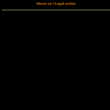
About us / Legal notice