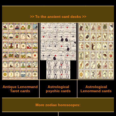
>> To the ancient card decks >>
Antique Lenormand
Astrological
Astrological
Tarot cards
psychic cards
Lenormand cards
More zodiac horoscopes: