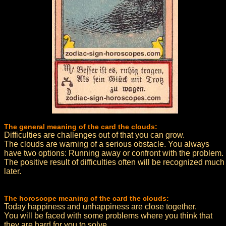
The general meaning of the card the clouds:
Difficulties are challenges out of that you can grow.
The clouds are warning of a serious obstacle. You always
have two options: Running away or confront with the problem.
The positive result of difficulties often will be recognized much
later.
The horoscope meaning of the card the clouds:
Today happiness and unhappiness are close together.
You will be faced with some problems where you think that
they are hard for you to solve.