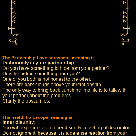
The Partnership Love horoscope meaning is:
Dishonesty in your partnership:
Do you have something to hide from your partner?
Or is he hiding something from you?
One of you both is not honest to the other.
There are dark clouds above your relationship.
The only way to bring back sunshine into life is to talk with
your partner about the problems.
Clarify the obscurities.
The health horoscope meaning is:
Inner disunity:
You will experience an inner disunity, a feeling of discomfort.
Do not ignore it, because it is a defense reaction from your