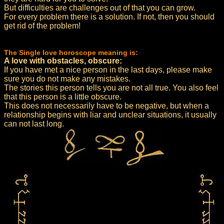
But difficulties are challenges out of that you can grow.
For every problem there is a solution. If not, then you should
get rid of the problem!
The Single love horoscope meaning is:
A love with obstacles, obscure:
If you have met a nice person in the last days, please make
sure you do not make any mistakes.
The stories this person tells you are not all true. You also feel
that this person is a little obscure.
This does not necessarily have to be negative, but when a
relationship begins with liar and unclear situations, it usually
can not last long.