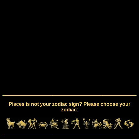
Pisces is not your zodiac sign? Please choose your
zodiac: