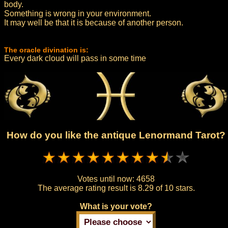
body.
Something is wrong in your environment.
It may well be that it is because of another person.
The oracle divination is:
Every dark cloud will pass in some time
How do you like the antique Lenormand Tarot?
Votes until now:
4658
The average rating result is
8.29 of 10 stars.
What is your vote?