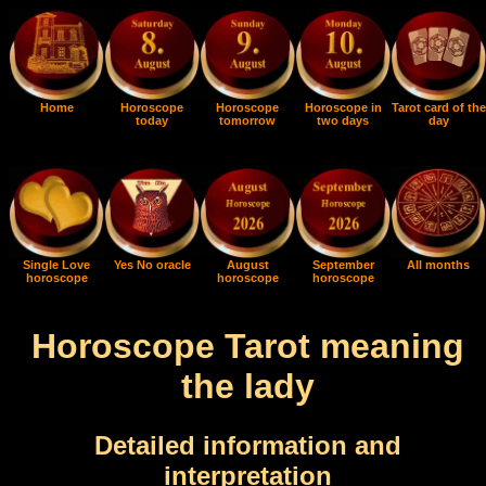
Home
Horoscope
Horoscope
Horoscope in
Tarot card of the
today
tomorrow
two days
day
Single Love
Yes No oracle
August
September
All months
horoscope
horoscope
horoscope
Horoscope Tarot meaning
the lady
Detailed information and
interpretation