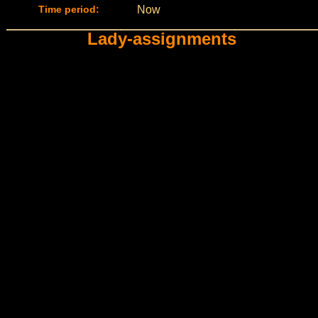
Time period:
Now
Lady-assignments