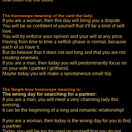
The horoscope meaning of the card the lady:
If you are a woman, then this day will bring you a dispute.
You will be so confident of yourself that it'll be a kind of self-
love.
You will try enforce your opinion and your will at any price.
Having from time to time a selfish phase is normal, because
each of us have it.
But do beware that it does not last long and that you are not
creating enemies.
If you are a man, then today you will predominantly focus on
on your wife / partner / girlfriend.
Maybe today you will make a spontaneous small trip.
The Single love horoscope meaning is:
The wrong day for searching for a partner:
If you are a man, you will meet a very charming lady this
evening.
It can be the beginning of a long and romantic relationship!
If you are a woman, then today is the wrong day for you to find
a partner.
Today, you will be too focused on yourself that you do not