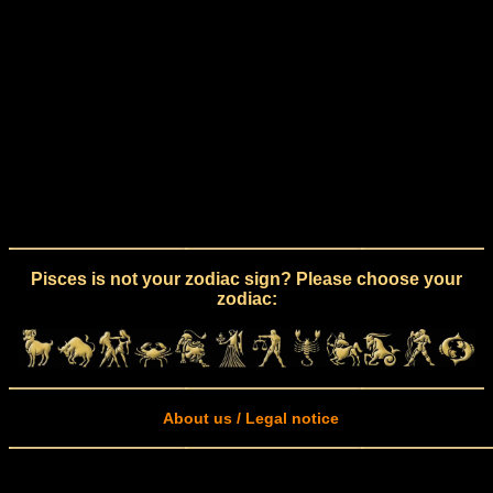
Pisces is not your zodiac sign? Please choose your
zodiac:
About us / Legal notice