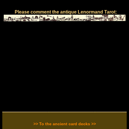
Please comment the antique Lenormand Tarot:
>> To the ancient card decks >>