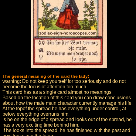
The general meaning of the card the lady:
warning: Do not keep yourself for too seriously and do not
become the focus of attention too much.
This card has as a single card almost no meanings.
Based on the location of this card you can draw conclusions
about how the male main character currently manage his life.
At the topof the spread he has everything under control, at
below everything overruns him.
Is he on the edge of a spread and looks out of the spread, he
has a very exciting time behind him.
If he looks into the spread, he has finished with the past and
now looks into the future.