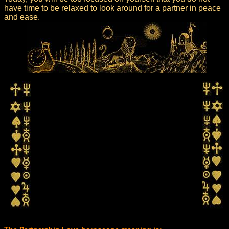
have time to be relaxed to look around for a partner in peace
and ease.