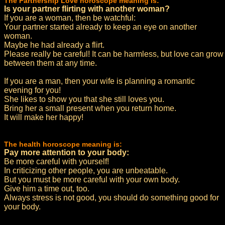
The Partnership Love horoscope meaning is:
Is your partner flirting with another woman?
If you are a woman, then be watchful:
Your partner started already to keep an eye on another
woman.
Maybe he had already a flirt.
Please really be careful! It can be harmless, but love can grow
between them at any time.
If you are a man, then your wife is planning a romantic
evening for you!
She likes to show you that she still loves you.
Bring her a small present when you return home.
It will make her happy!
The health horoscope meaning is:
Pay more attention to your body:
Be more careful with yourself!
In criticizing other people, you are unbeatable.
But you must be more careful with your own body.
Give him a time out, too.
Always stress is not good, you should do something good for
your body.