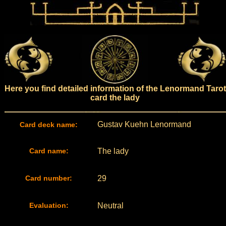
Here you find detailed information of the Lenormand Tarot
card the lady
Gustav Kuehn Lenormand
Card deck name:
Card name:
The lady
Card number:
29
Evaluation:
Neutral