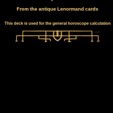
From the antique Lenormand cards
This deck is used for the general horoscope calculation