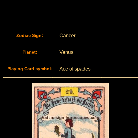
Zodiac Sign:
Cancer
Planet:
Venus
Playing Card symbol:
Ace of spades