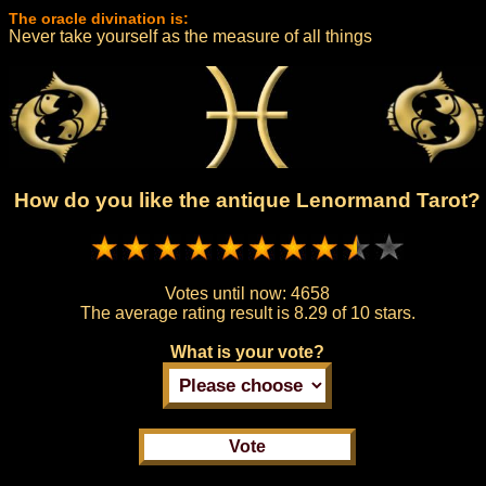
The oracle divination is:
Never take yourself as the measure of all things
How do you like the antique Lenormand Tarot?
Votes until now:
4658
The average rating result is
8.29 of 10 stars.
What is your vote?