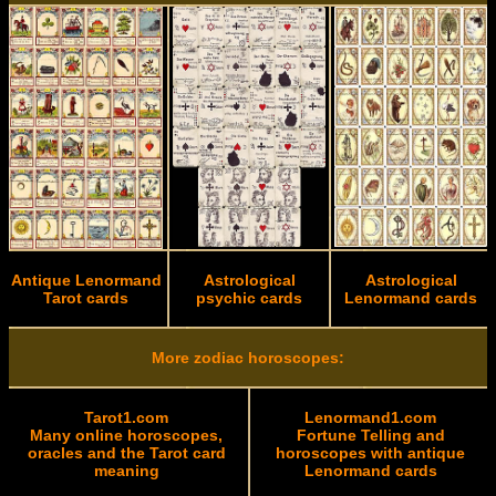
Antique Lenormand
Astrological
Astrological
Tarot cards
psychic cards
Lenormand cards
More zodiac horoscopes:
Tarot1.com
Lenormand1.com
Many online horoscopes,
Fortune Telling and
oracles and the Tarot card
horoscopes with antique
meaning
Lenormand cards