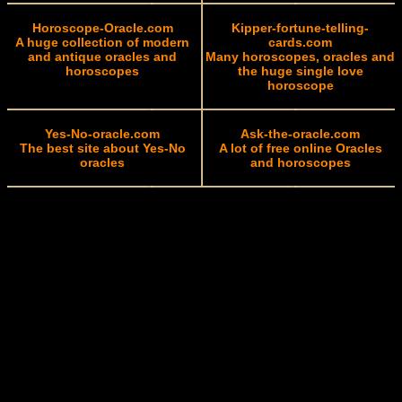
Horoscope-Oracle.com
Kipper-fortune-telling-
A huge collection of modern
cards.com
and antique oracles and
Many horoscopes, oracles and
horoscopes
the huge single love
horoscope
Yes-No-oracle.com
Ask-the-oracle.com
The best site about Yes-No
A lot of free online Oracles
oracles
and horoscopes