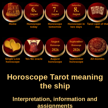
Home
Horoscope
Horoscope
Horoscope in
Tarot card of the
today
tomorrow
two days
day
Single Love
Yes No oracle
August
September
All months
horoscope
horoscope
horoscope
Horoscope Tarot meaning
the ship
Interpretation, information and
assignments