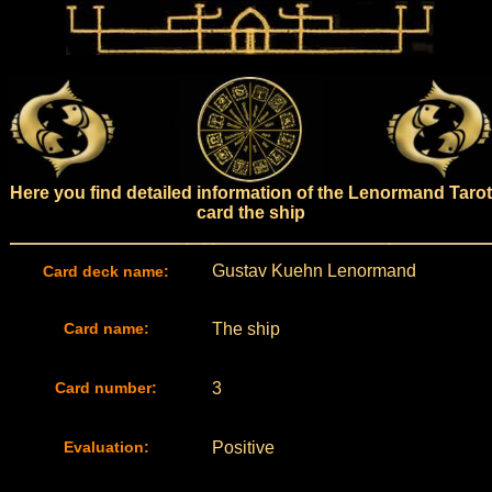
Here you find detailed information of the Lenormand Tarot
card the ship
Gustav Kuehn Lenormand
Card deck name:
Card name:
The ship
Card number:
3
Evaluation:
Positive