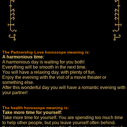
The Partnership Love horoscope meaning is:
A harmonious time:
A harmonious day is waiting for you both!
Everything will be smooth in the next time.
You will have a relaxing day, with plenty of fun.
Enjoy the evening with the visit of a movie theater or
something else.
After this wonderful day you will have a romantic evening with
your partner!
The health horoscope meaning is:
Take more time for yourself:
Take more time for yourself. You are spending too much time
to help other people, but you leave yourself often behind.