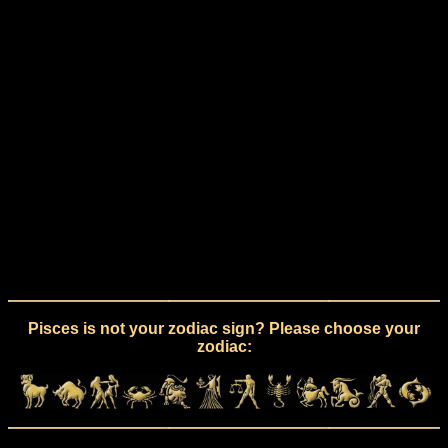
Pisces is not your zodiac sign? Please choose your
zodiac: