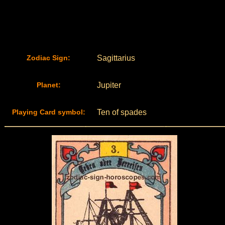
Zodiac Sign:
Sagittarius
Planet:
Jupiter
Playing Card symbol:
Ten of spades