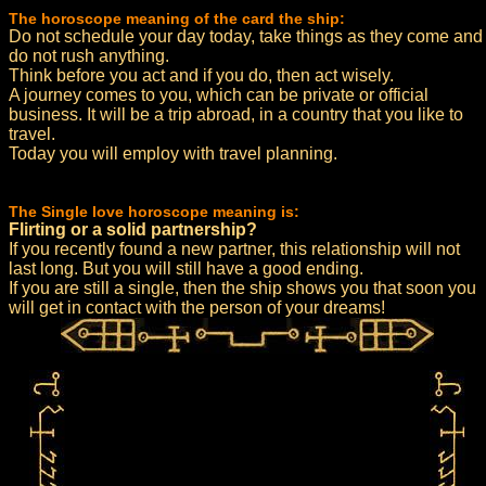
The horoscope meaning of the card the ship:
Do not schedule your day today, take things as they come and
do not rush anything.
Think before you act and if you do, then act wisely.
A journey comes to you, which can be private or official
business. It will be a trip abroad, in a country that you like to
travel.
Today you will employ with travel planning.
The Single love horoscope meaning is:
Flirting or a solid partnership?
If you recently found a new partner, this relationship will not
last long. But you will still have a good ending.
If you are still a single, then the ship shows you that soon you
will get in contact with the person of your dreams!