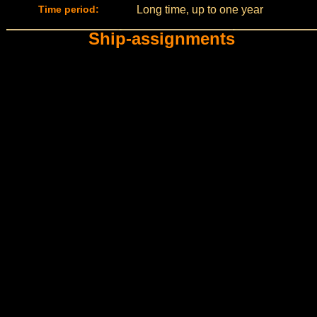
Time period:
Long time, up to one year
Ship-assignments