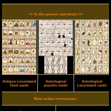
>> To the ancient card decks >>
Antique Lenormand
Astrological
Astrological
Tarot cards
psychic cards
Lenormand cards
More zodiac horoscopes: