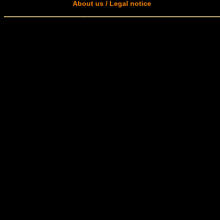
About us / Legal notice