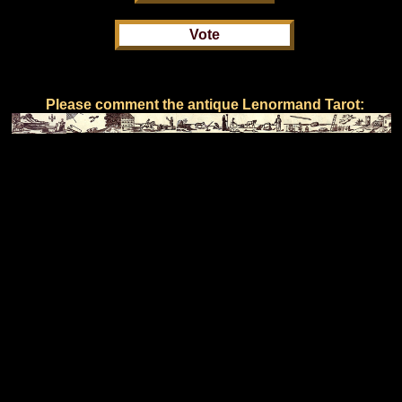
Please comment the antique Lenormand Tarot: