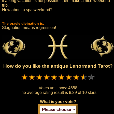
If a long vacation is not possible, then make a nice weekend
trip.
How about a spa weekend?
The oracle divination is:
Stagnation means regression!
How do you like the antique Lenormand Tarot?
Votes until now:
4658
The average rating result is
8.29 of 10 stars.
What is your vote?