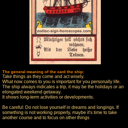
The general meaning of the card the ship:
Take things as they come and act wisely.
What now comes to you is important for you personally life.
The ship always indicates a trip, it may be the holidays or an
elongated weekend getaway.
It shows long-term activities or developments.
Be careful: Do not lose yourself in dreams and longings. If
something is not working properly, maybe it's time to take
another course and to focus on other things