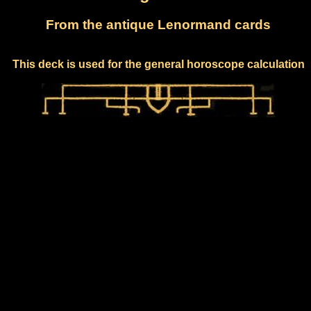
From the antique Lenormand cards
This deck is used for the general horoscope calculation