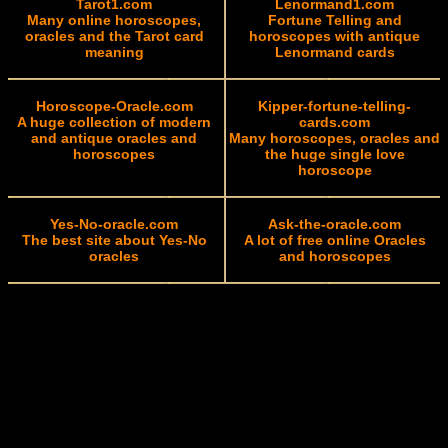
Tarot1.com
Lenormand1.com
Many online horoscopes,
Fortune Telling and
oracles and the Tarot card
horoscopes with antique
meaning
Lenormand cards
Horoscope-Oracle.com
Kipper-fortune-telling-
A huge collection of modern
cards.com
and antique oracles and
Many horoscopes, oracles and
horoscopes
the huge single love
horoscope
Yes-No-oracle.com
Ask-the-oracle.com
The best site about Yes-No
A lot of free online Oracles
oracles
and horoscopes