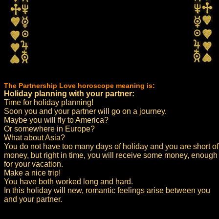
The Partnership Love horoscope meaning is:
Holiday planning with your partner:
Time for holiday planning!
Soon you and your partner will go on a journey.
Maybe you will fly to America?
Or somewhere in Europe?
What about Asia?
You do not have too many days of holiday and you are short of
money, but right in time, you will receive some money, enough
for your vacation.
Make a nice trip!
You have both worked long and hard.
In this holiday will new, romantic feelings arise between you
and your partner.