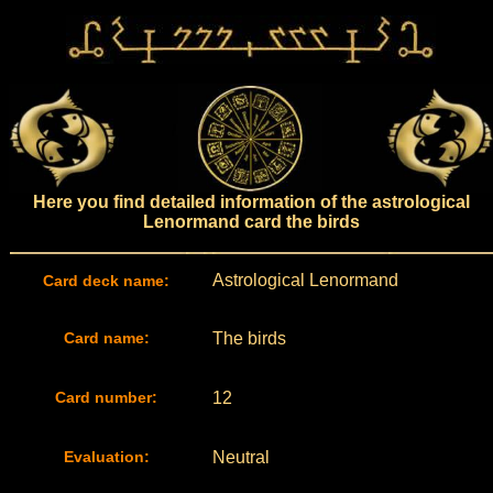
Here you find detailed information of the astrological
Lenormand card the birds
Astrological Lenormand
Card deck name:
Card name:
The birds
Card number:
12
Evaluation:
Neutral