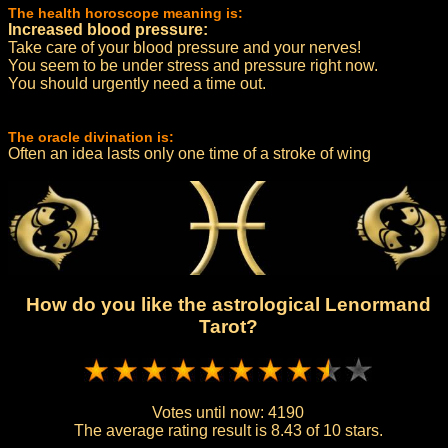
The health horoscope meaning is:
Increased blood pressure:
Take care of your blood pressure and your nerves!
You seem to be under stress and pressure right now.
You should urgently need a time out.
The oracle divination is:
Often an idea lasts only one time of a stroke of wing
How do you like the astrological Lenormand
Tarot?
Votes until now:
4190
The average rating result is
8.43 of 10 stars.