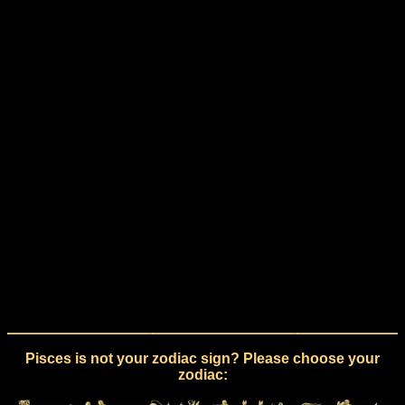
Pisces is not your zodiac sign? Please choose your
zodiac: