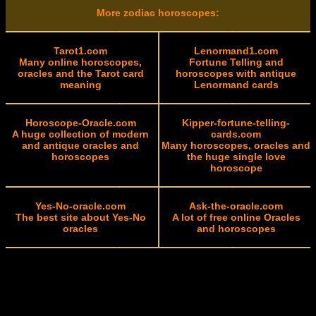
More zodiac horoscopes:
Tarot1.com
Lenormand1.com
Many online horoscopes,
Fortune Telling and
oracles and the Tarot card
horoscopes with antique
meaning
Lenormand cards
Horoscope-Oracle.com
Kipper-fortune-telling-
A huge collection of modern
cards.com
and antique oracles and
Many horoscopes, oracles and
horoscopes
the huge single love
horoscope
Yes-No-oracle.com
Ask-the-oracle.com
The best site about Yes-No
A lot of free online Oracles
oracles
and horoscopes