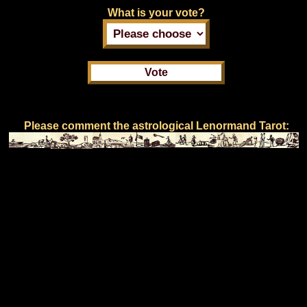
What is your vote?
Please comment the astrological Lenormand Tarot: