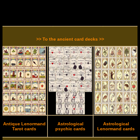
>> To the ancient card decks >>
Antique Lenormand
Astrological
Astrological
Tarot cards
psychic cards
Lenormand cards