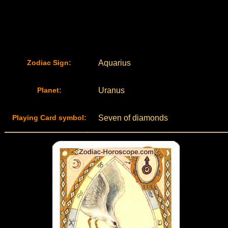
Zodiac Sign:
Aquarius
Planet:
Uranus
Playing Card symbol:
Seven of diamonds