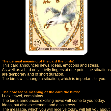
The general meaning of the card the birds:
This card announces news, ideas, emotions and stress.
As well as a bird only briefly lingers at one point, the situations
are temporary and of short duration.
The birds will change a situation, which is important for you.
The horoscope meaning of the card the birds:
Luck, travel, complaints.
The birds announces exciting news will come to you today,
ideas, but also excitement and also stress.
The message, which you will receive today, will tell you about