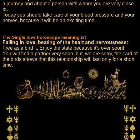
a journey and about a person with whom you are very close
to.
Today you should take care of your blood pressure and your
nerves, because it will be an exciting time.
The Single love horoscope meaning is:
Falling in love, beating of the heart and nervousness:
Free as a bird ... Enjoy the state because it's over soon!
You will find a partner very soon, but, we are sorry, the card of
the birds shows that this relationship will last only for a short
time.