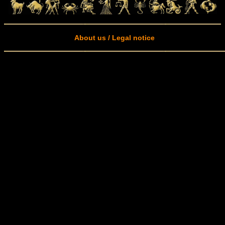
About us / Legal notice