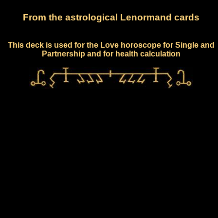
From the astrological Lenormand cards
This deck is used for the Love horoscope for Single and
Partnership and for health calculation