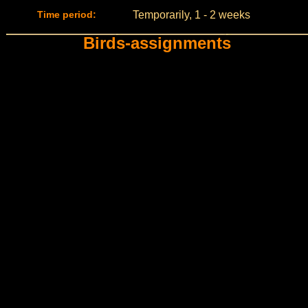
Time period:
Temporarily, 1 - 2 weeks
Birds-assignments