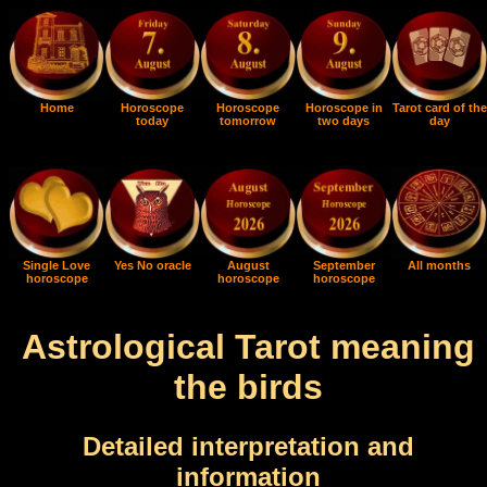
Home
Horoscope
Horoscope
Horoscope in
Tarot card of the
today
tomorrow
two days
day
Single Love
Yes No oracle
August
September
All months
horoscope
horoscope
horoscope
Astrological Tarot meaning
the birds
Detailed interpretation and
information