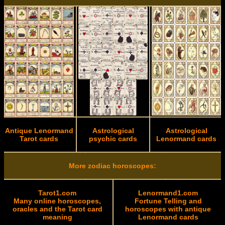
Antique Lenormand
Astrological
Astrological
Tarot cards
psychic cards
Lenormand cards
More zodiac horoscopes:
Tarot1.com
Lenormand1.com
Many online horoscopes,
Fortune Telling and
oracles and the Tarot card
horoscopes with antique
meaning
Lenormand cards