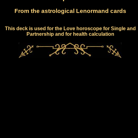
From the astrological Lenormand cards
This deck is used for the Love horoscope for Single and
Partnership and for health calculation