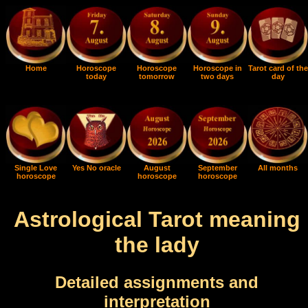
Home
Horoscope
Horoscope
Horoscope in
Tarot card of the
today
tomorrow
two days
day
Single Love
Yes No oracle
August
September
All months
horoscope
horoscope
horoscope
Astrological Tarot meaning
the lady
Detailed assignments and
interpretation