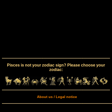
Pisces is not your zodiac sign? Please choose your
zodiac:
About us / Legal notice