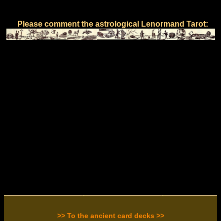
Please comment the astrological Lenormand Tarot:
>> To the ancient card decks >>