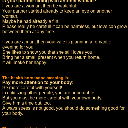
Is your partner flirting with another woman?
If you are a woman, then be watchful:
Your partner started already to keep an eye on another
woman.
Maybe he had already a flirt.
Please really be careful! It can be harmless, but love can grow
between them at any time.
If you are a man, then your wife is planning a romantic
evening for you!
She likes to show you that she still loves you.
Bring her a small present when you return home.
It will make her happy!
The health horoscope meaning is:
Pay more attention to your body:
Be more careful with yourself!
In criticizing other people, you are unbeatable.
But you must be more careful with your own body.
Give him a time out, too.
Always stress is not good, you should do something good for
your body.