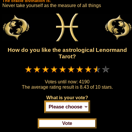
The oracle divination is:
Never take yourself as the measure of all things
How do you like the astrological Lenormand
Tarot?
Votes until now:
4190
The average rating result is
8.43 of 10 stars.
What is your vote?