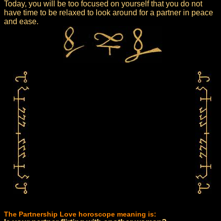
Today, you will be too focused on yourself that you do not
have time to be relaxed to look around for a partner in peace
and ease.
The Partnership Love horoscope meaning is: