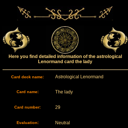
Here you find detailed information of the astrological
Lenormand card the lady
Astrological Lenormand
Card deck name:
Card name:
The lady
Card number:
29
Evaluation:
Neutral