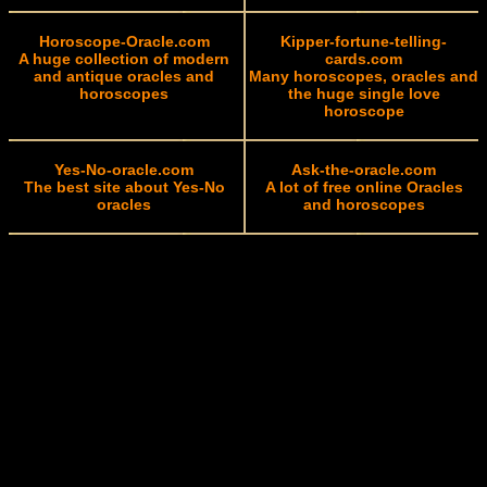
Horoscope-Oracle.com
Kipper-fortune-telling-
A huge collection of modern
cards.com
and antique oracles and
Many horoscopes, oracles and
horoscopes
the huge single love
horoscope
Yes-No-oracle.com
Ask-the-oracle.com
The best site about Yes-No
A lot of free online Oracles
oracles
and horoscopes