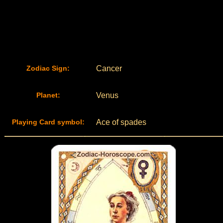
Zodiac Sign:
Cancer
Planet:
Venus
Playing Card symbol:
Ace of spades