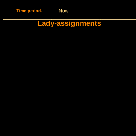
Time period:
Now
Lady-assignments