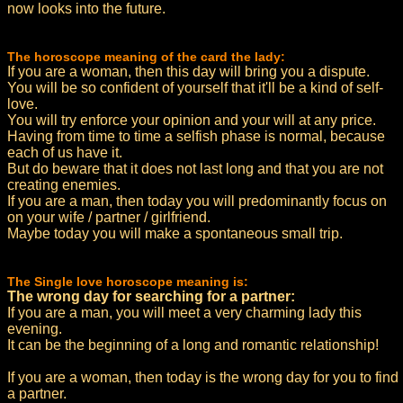
now looks into the future.
The horoscope meaning of the card the lady:
If you are a woman, then this day will bring you a dispute.
You will be so confident of yourself that it'll be a kind of self-
love.
You will try enforce your opinion and your will at any price.
Having from time to time a selfish phase is normal, because
each of us have it.
But do beware that it does not last long and that you are not
creating enemies.
If you are a man, then today you will predominantly focus on
on your wife / partner / girlfriend.
Maybe today you will make a spontaneous small trip.
The Single love horoscope meaning is:
The wrong day for searching for a partner:
If you are a man, you will meet a very charming lady this
evening.
It can be the beginning of a long and romantic relationship!
If you are a woman, then today is the wrong day for you to find
a partner.