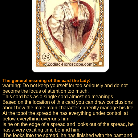
The general meaning of the card the lady:
warning: Do not keep yourself for too seriously and do not
become the focus of attention too much.
This card has as a single card almost no meanings.
Based on the location of this card you can draw conclusions
about how the male main character currently manage his life.
At the topof the spread he has everything under control, at
below everything overruns him.
Is he on the edge of a spread and looks out of the spread, he
has a very exciting time behind him.
If he looks into the spread, he has finished with the past and