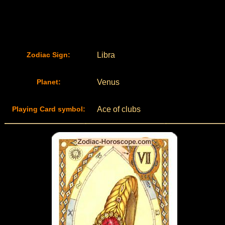
Zodiac Sign:
Libra
Planet:
Venus
Playing Card symbol:
Ace of clubs