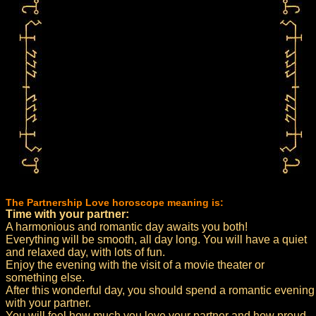
The Partnership Love horoscope meaning is:
Time with your partner:
A harmonious and romantic day awaits you both!
Everything will be smooth, all day long. You will have a quiet
and relaxed day, with lots of fun.
Enjoy the evening with the visit of a movie theater or
something else.
After this wonderful day, you should spend a romantic evening
with your partner.
You will feel how much you love your partner and how proud