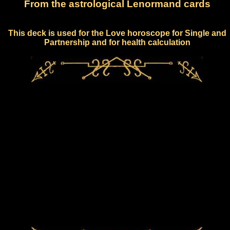
From the astrological Lenormand cards
This deck is used for the Love horoscope for Single and
Partnership and for health calculation