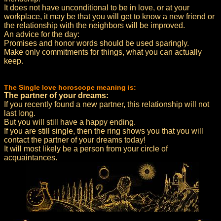
It does not have unconditional to be in love, or at your
workplace, it may be that you will get to know a new friend or
the relationship with the neighbors will be improved.
An advice for the day:
Promises and honor words should be used sparingly.
Make only commitments for things, what you can actually
keep.
The Single love horoscope meaning is:
The partner of your dreams:
If you recently found a new partner, this relationship will not
last long.
But you will still have a happy ending.
If you are still single, then the ring shows you that you will
contact the partner of your dreams today!
It will most likely be a person from your circle of
acquaintances.