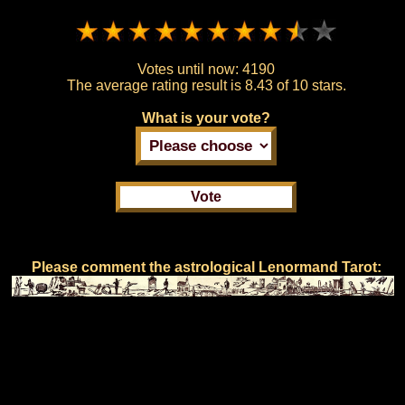
Votes until now:
4190
The average rating result is
8.43 of 10 stars.
What is your vote?
Please comment the astrological Lenormand Tarot: