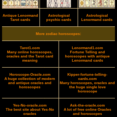
Antique Lenormand
Astrological
Astrological
Tarot cards
psychic cards
Lenormand cards
More zodiac horoscopes:
Tarot1.com
Lenormand1.com
Many online horoscopes,
Fortune Telling and
oracles and the Tarot card
horoscopes with antique
meaning
Lenormand cards
Horoscope-Oracle.com
Kipper-fortune-telling-
A huge collection of modern
cards.com
and antique oracles and
Many horoscopes, oracles and
horoscopes
the huge single love
horoscope
Yes-No-oracle.com
Ask-the-oracle.com
The best site about Yes-No
A lot of free online Oracles
oracles
and horoscopes