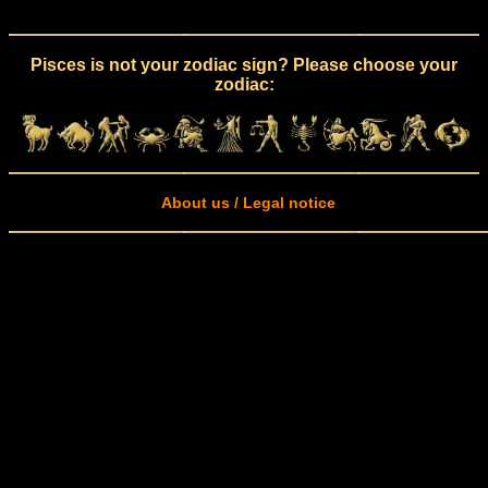
Pisces is not your zodiac sign? Please choose your
zodiac:
About us / Legal notice