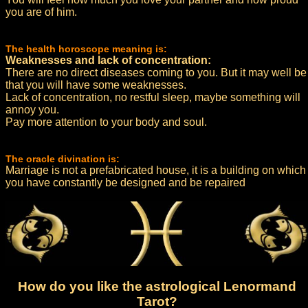
you are of him.
The health horoscope meaning is:
Weaknesses and lack of concentration:
There are no direct diseases coming to you. But it may well be
that you will have some weaknesses.
Lack of concentration, no restful sleep, maybe something will
annoy you.
Pay more attention to your body and soul.
The oracle divination is:
Marriage is not a prefabricated house, it is a building on which
you have constantly be designed and be repaired
How do you like the astrological Lenormand
Tarot?