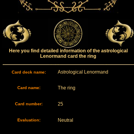
Here you find detailed information of the astrological
Lenormand card the ring
Astrological Lenormand
Card deck name:
Card name:
The ring
Card number:
25
Evaluation:
Neutral