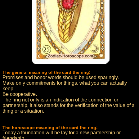
The general meaning of the card the ring:
Promises and honor words should be used sparingly.
Make only commitments for things, what you can actually
keep.
Be cooperative.
The ring not only is an indication of the connection or
partnership, it also stands for the verification of the value of a
thing or a situation.
The horoscope meaning of the card the ring:
Today a foundation will be lay for a new partnership or
friendship.