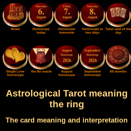
Home
Horoscope
Horoscope
Horoscope in
Tarot card of the
today
tomorrow
two days
day
Single Love
Yes No oracle
August
September
All months
horoscope
horoscope
horoscope
Astrological Tarot meaning
the ring
The card meaning and interpretation