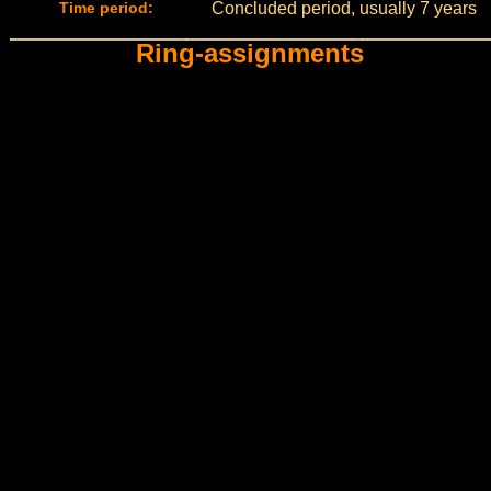
Time period:
Concluded period, usually 7 years
Ring-assignments