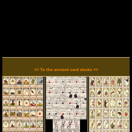
>> To the ancient card decks >>