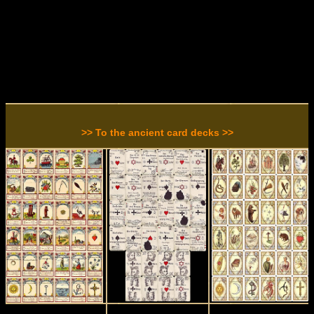
>> To the ancient card decks >>