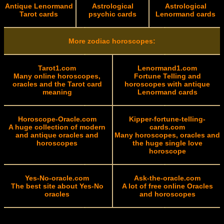
Antique Lenormand
Astrological
Astrological
Tarot cards
psychic cards
Lenormand cards
More zodiac horoscopes:
Tarot1.com
Lenormand1.com
Many online horoscopes,
Fortune Telling and
oracles and the Tarot card
horoscopes with antique
meaning
Lenormand cards
Horoscope-Oracle.com
Kipper-fortune-telling-
A huge collection of modern
cards.com
and antique oracles and
Many horoscopes, oracles and
horoscopes
the huge single love
horoscope
Yes-No-oracle.com
Ask-the-oracle.com
The best site about Yes-No
A lot of free online Oracles
oracles
and horoscopes