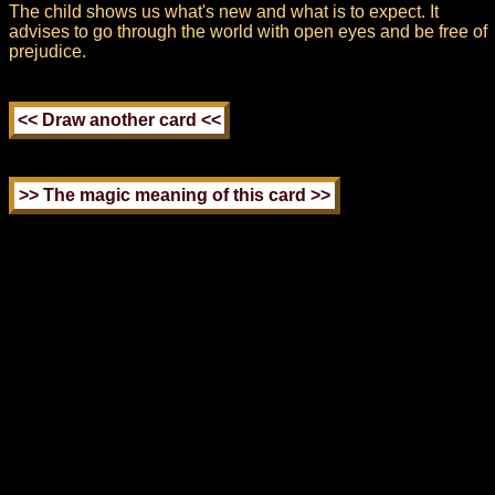
The child shows us what's new and what is to expect. It
advises to go through the world with open eyes and be free of
prejudice.