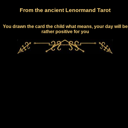
From the ancient Lenormand Tarot
You drawn the card the child what means, your day will be
rather positive for you