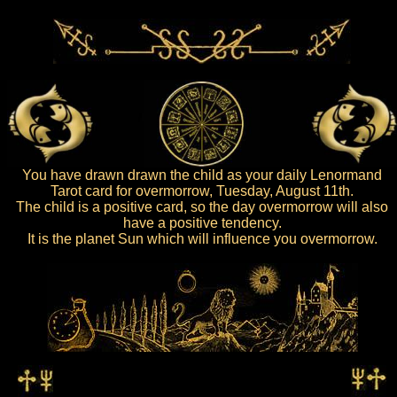
You have drawn drawn the child as your daily Lenormand
Tarot card for overmorrow, Tuesday, August 11th.
The child is a positive card, so the day overmorrow will also
have a positive tendency.
It is the planet Sun which will influence you overmorrow.