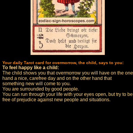
Your daily Tarot card for overmorrow, the child, says to you:
To feel happy like a child:
The child shows you that overmorrow you will have on the one
hand a nice, carefree day and on the other hand that
something new will come to you.
You are surrounded by good people.
You can run through your life with your eyes open, but try to be
free of prejudice against new people and situations.