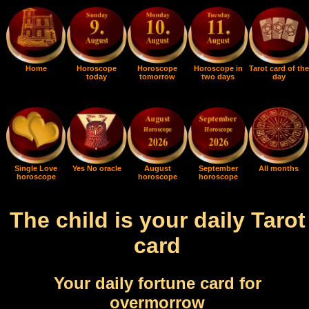
Home
Horoscope
Horoscope
Horoscope in
Tarot card of the
today
tomorrow
two days
day
Single Love
Yes No oracle
August
September
All months
horoscope
horoscope
horoscope
The child is your daily Tarot
card
Your daily fortune card for
overmorrow