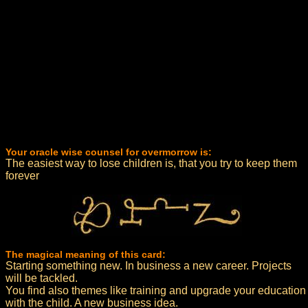
Your oracle wise counsel for overmorrow is:
The easiest way to lose children is, that you try to keep them
forever
The magical meaning of this card:
Starting something new. In business a new career. Projects
will be tackled.
You find also themes like training and upgrade your education
with the child. A new business idea.