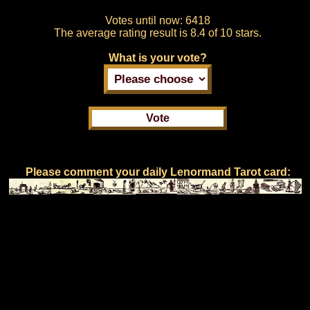
Votes until now:
6418
The average rating result is
8.4 of 10 stars.
What is your vote?
Please comment your daily Lenormand Tarot card: