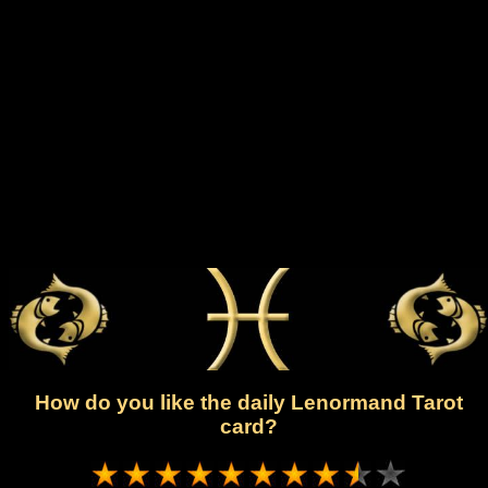
How do you like the daily Lenormand Tarot
card?