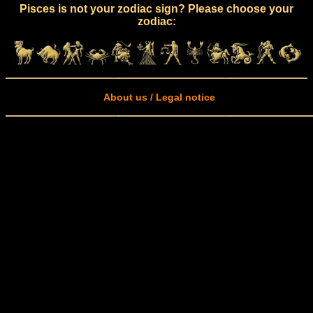
Pisces is not your zodiac sign? Please choose your
zodiac:
About us / Legal notice