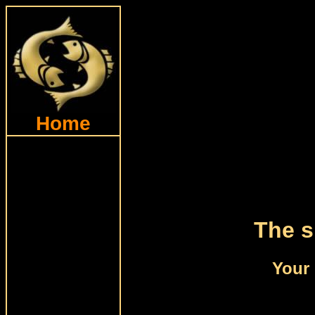
Home
The s
Your 