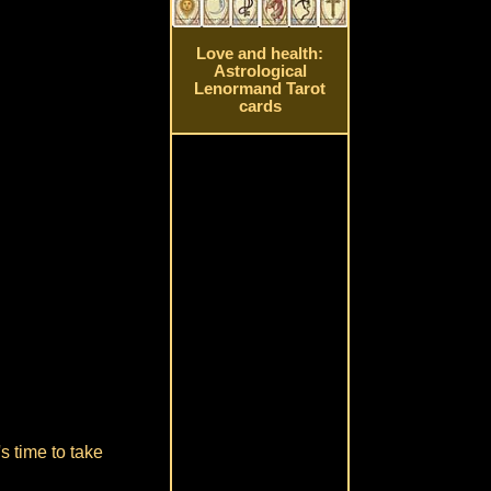
Love and health:
Astrological
Lenormand Tarot
cards
s time to take