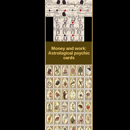
Money and work:
Astrological psychic
cards