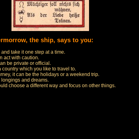
ermorrow, the ship, says to you:
nd take it one step at a time.
n act with caution.
n be private or official.
 a country which you like to travel to.
urney, it can be the holidays or a weekend trip.
ur longings and dreams.
ould choose a different way and focus on other things.