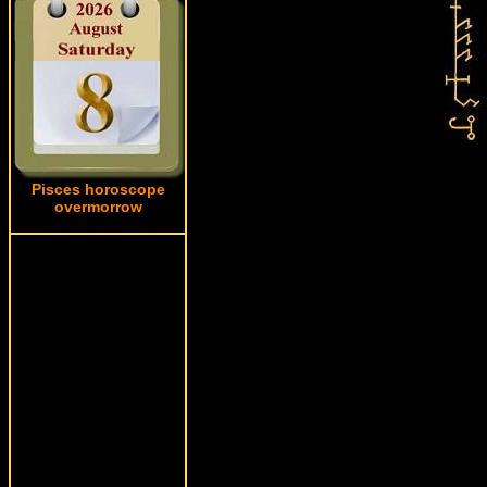
Pisces horoscope
overmorrow