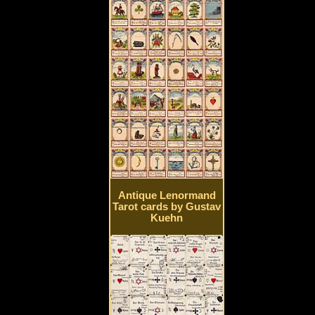
Antique Lenormand
Tarot cards by Gustav
Kuehn