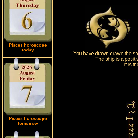
Pisces horoscope
today
You have drawn drawn the shi
The ship is a posit
It is 
Pisces horoscope
tomorrow