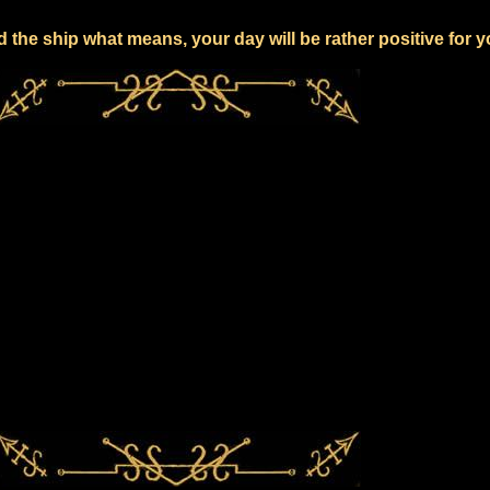
 the ship what means, your day will be rather positive for 