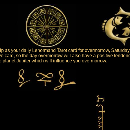
p as your daily Lenormand Tarot card for overmorrow, Saturday,
ive card, so the day overmorrow will also have a positive tendenc
the planet Jupiter which will influence you overmorrow.