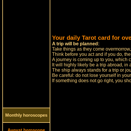
Your daily Tarot card for ov
A trip will be planned:
Take things as they come overmorrow, a
Think before you act and if you do, the
A journey is coming up to you, which ca
It will highly likely be a trip abroad, in
The ship always stands for a trip or jo
Be careful: do not lose yourself in yo
If something does not go right, you sh
Monthly horoscopes
August horoscope