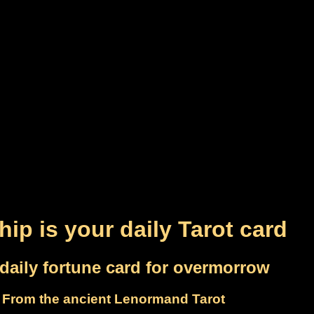
hip is your daily Tarot card
daily fortune card for overmorrow
From the ancient Lenormand Tarot