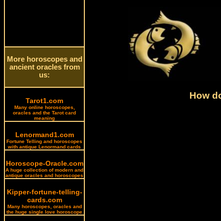
More horoscopes and
ancient oracles from
us:
How do
Tarot1.com
Many online horoscopes,
oracles and the Tarot card
meaning
Lenormand1.com
Fortune Telling and horoscopes
with antique Lenormand cards
Horoscope-Oracle.com
A huge collection of modern and
antique oracles and horoscopes
Kipper-fortune-telling-
cards.com
Many horoscopes, oracles and
the huge single love horoscope