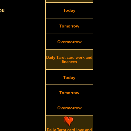
you
Today
Tomorrow
Overmorrow
Daily Tarot card work and
finances
Today
Tomorrow
Overmorrow
Daily Tarot card love and