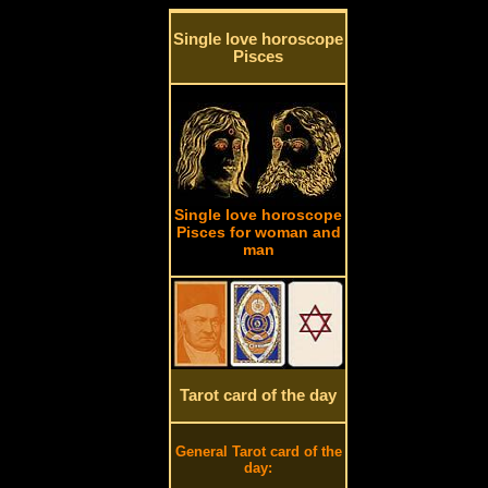
Single love horoscope
Pisces
Single love horoscope
Pisces for woman and
man
Tarot card of the day
General Tarot card of the
day: