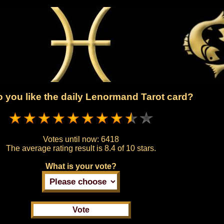
 you like the daily Lenormand Tarot card?
Votes until now:
6418
The average rating result is
8.4 of 10 stars.
What is your vote?