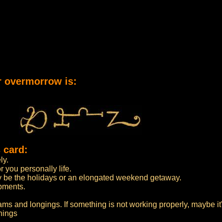
r overmorrow is:
 card:
ly.
 you personally life.
may be the holidays or an elongated weekend getaway.
opments.
ams and longings. If something is not working properly, maybe it'
hings