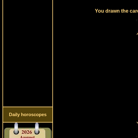
You drawn the card
Daily horoscopes