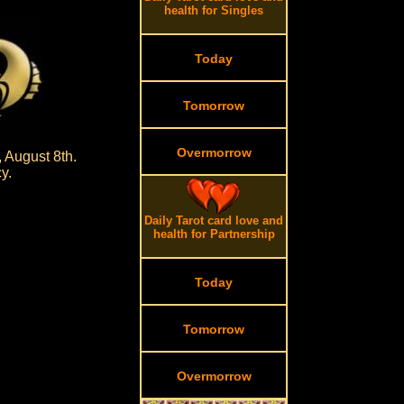
health for Singles
Today
Tomorrow
Overmorrow
 August 8th.
y.
Daily Tarot card love and
health for Partnership
Today
Tomorrow
Overmorrow