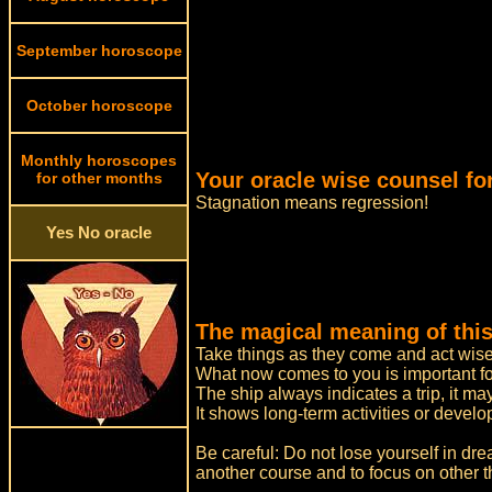
September horoscope
October horoscope
Monthly horoscopes
Your oracle wise counsel fo
for other months
Stagnation means regression!
Yes No oracle
The magical meaning of this
Take things as they come and act wise
What now comes to you is important for
The ship always indicates a trip, it 
It shows long-term activities or devel
Be careful: Do not lose yourself in dre
another course and to focus on other t