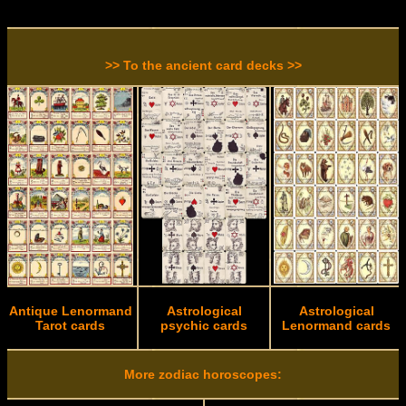
>> To the ancient card decks >>
Antique Lenormand
Astrological
Astrological
Tarot cards
psychic cards
Lenormand cards
More zodiac horoscopes: