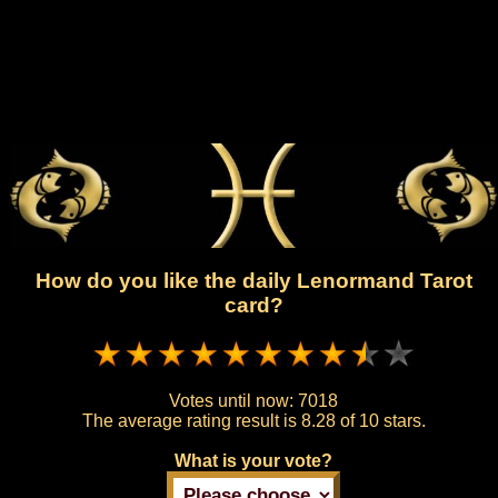
How do you like the daily Lenormand Tarot
card?
Votes until now:
7018
The average rating result is
8.28 of 10 stars.
What is your vote?