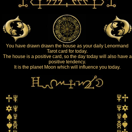
You have drawn drawn the house as your daily Lenormand
Tarot card for today.
The house is a positive card, so the day today will also have a
positive tendency.
It is the planet Moon which will influence you today.