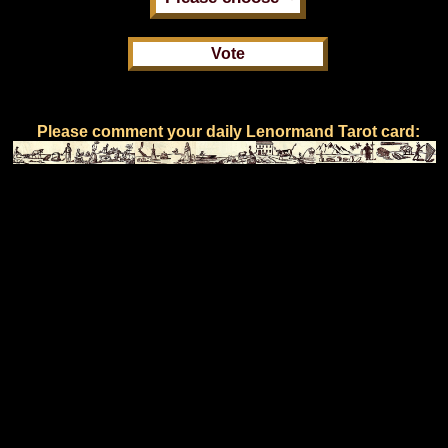
Please comment your daily Lenormand Tarot card: