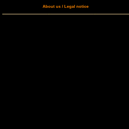
About us / Legal notice