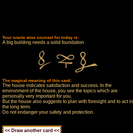
Your oracle wise counsel for today is:
A big building needs a solid foundation
The magical meaning of this card:
The house indicates satisfaction and success. In the
environment of the house, you see the topics which are
personally very important for you.
But the house also suggests to plan with foresight and to act in
the long term.
Do not endanger your safety and protection.