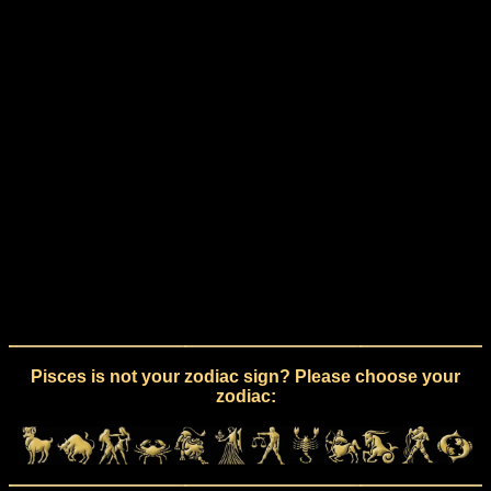
Pisces is not your zodiac sign? Please choose your
zodiac: