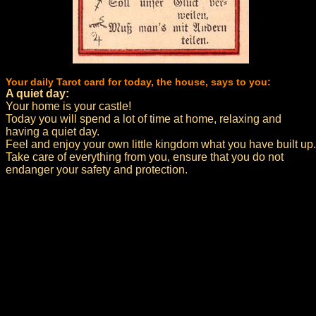
Your daily Tarot card for today, the house, says to you:
A quiet day:
Your home is your castle!
Today you will spend a lot of time at home, relaxing and
having a quiet day.
Feel and enjoy your own little kingdom what you have built up.
Take care of everything from you, ensure that you do not
endanger your safety and protection.