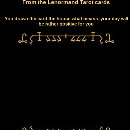
From the Lenormand Tarot cards
You drawn the card the house what means, your day will
be rather positive for you