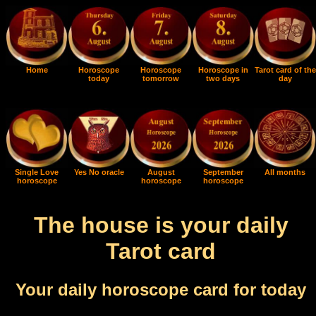
Home
Horoscope
Horoscope
Horoscope in
Tarot card of the
today
tomorrow
two days
day
Single Love
Yes No oracle
August
September
All months
horoscope
horoscope
horoscope
The house is your daily
Tarot card
Your daily horoscope card for today