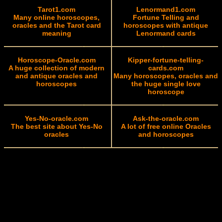
Tarot1.com
Lenormand1.com
Many online horoscopes,
Fortune Telling and
oracles and the Tarot card
horoscopes with antique
meaning
Lenormand cards
Horoscope-Oracle.com
Kipper-fortune-telling-
A huge collection of modern
cards.com
and antique oracles and
Many horoscopes, oracles and
horoscopes
the huge single love
horoscope
Yes-No-oracle.com
Ask-the-oracle.com
The best site about Yes-No
A lot of free online Oracles
oracles
and horoscopes