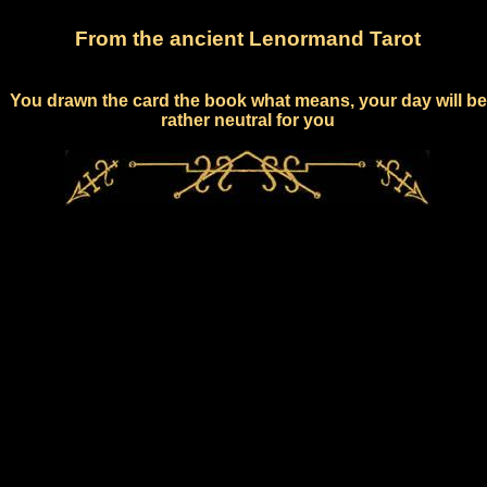
From the ancient Lenormand Tarot
You drawn the card the book what means, your day will be
rather neutral for you