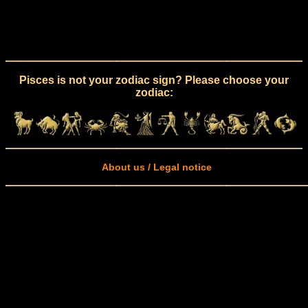
Pisces is not your zodiac sign? Please choose your
zodiac:
About us / Legal notice