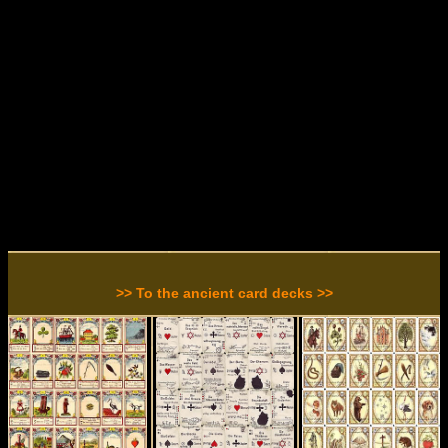
>> To the ancient card decks >>