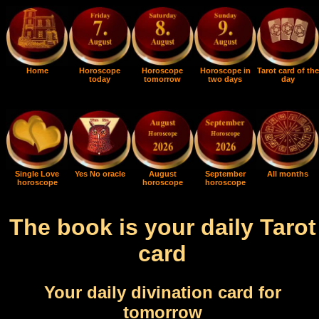
Home
Horoscope
Horoscope
Horoscope in
Tarot card of the
today
tomorrow
two days
day
Single Love
Yes No oracle
August
September
All months
horoscope
horoscope
horoscope
The book is your daily Tarot
card
Your daily divination card for
tomorrow