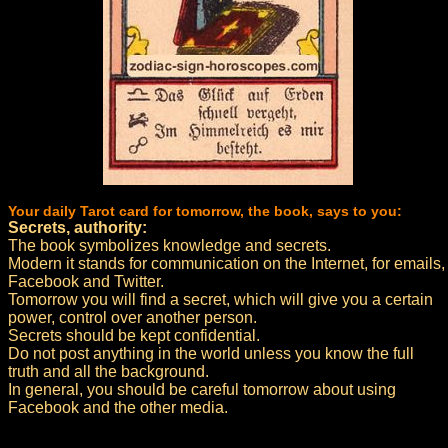
Your daily Tarot card for tomorrow, the book, says to you:
Secrets, authority:
The book symbolizes knowledge and secrets.
Modern it stands for communication on the Internet, for emails,
Facebook and Twitter.
Tomorrow you will find a secret, which will give you a certain
power, control over another person.
Secrets should be kept confidential.
Do not post anything in the world unless you know the full
truth and all the background.
In general, you should be careful tomorrow about using
Facebook and the other media.