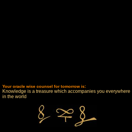
Your oracle wise counsel for tomorrow is:
Knowledge is a treasure which accompanies you everywhere
in the world