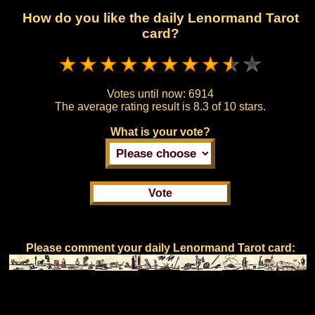
How do you like the daily Lenormand Tarot
card?
Votes until now:
6914
The average rating result is
8.3 of 10 stars.
What is your vote?
Please comment your daily Lenormand Tarot card: