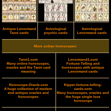
Antique Lenormand
Astrological
Astrological
Tarot cards
psychic cards
Lenormand cards
More zodiac horoscopes:
Tarot1.com
Lenormand1.com
Many online horoscopes,
Fortune Telling and
oracles and the Tarot card
horoscopes with antique
meaning
Lenormand cards
Horoscope-Oracle.com
Kipper-fortune-telling-
A huge collection of modern
cards.com
and antique oracles and
Many horoscopes, oracles and
horoscopes
the huge single love
horoscope