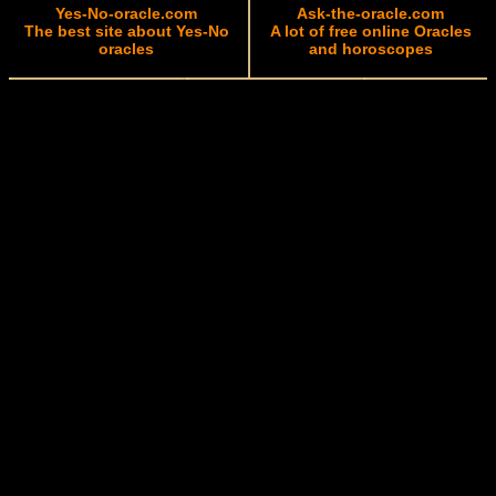
Yes-No-oracle.com
Ask-the-oracle.com
The best site about Yes-No
A lot of free online Oracles
oracles
and horoscopes