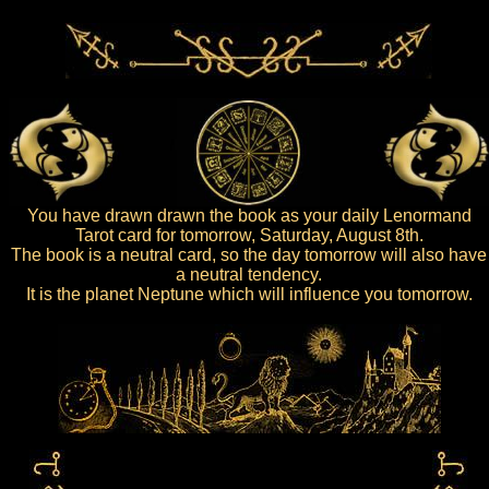
You have drawn drawn the book as your daily Lenormand
Tarot card for tomorrow, Saturday, August 8th.
The book is a neutral card, so the day tomorrow will also have
a neutral tendency.
It is the planet Neptune which will influence you tomorrow.