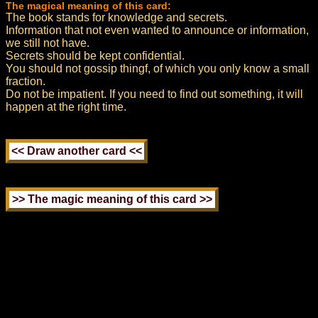
The magical meaning of this card:
The book stands for knowledge and secrets.
Information that not even wanted to announce or information,
we still not have.
Secrets should be kept confidential.
You should not gossip thingf, of which you only know a small
fraction.
Do not be impatient. If you need to find out something, it will
happen at the right time.