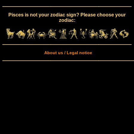
Pisces is not your zodiac sign? Please choose your
zodiac:
About us / Legal notice