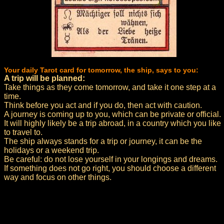
Your daily Tarot card for tomorrow, the ship, says to you:
A trip will be planned:
Take things as they come tomorrow, and take it one step at a
time.
Think before you act and if you do, then act with caution.
A journey is coming up to you, which can be private or official.
It will highly likely be a trip abroad, in a country which you like
to travel to.
The ship always stands for a trip or journey, it can be the
holidays or a weekend trip.
Be careful: do not lose yourself in your longings and dreams.
If something does not go right, you should choose a different
way and focus on other things.