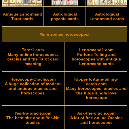
Antique Lenormand
Astrological
Astrological
Tarot cards
psychic cards
Lenormand cards
More zodiac horoscopes:
Tarot1.com
Lenormand1.com
Many online horoscopes,
Fortune Telling and
oracles and the Tarot card
horoscopes with antique
meaning
Lenormand cards
Horoscope-Oracle.com
Kipper-fortune-telling-
A huge collection of modern
cards.com
and antique oracles and
Many horoscopes, oracles and
horoscopes
the huge single love
horoscope
Yes-No-oracle.com
Ask-the-oracle.com
The best site about Yes-No
A lot of free online Oracles
oracles
and horoscopes