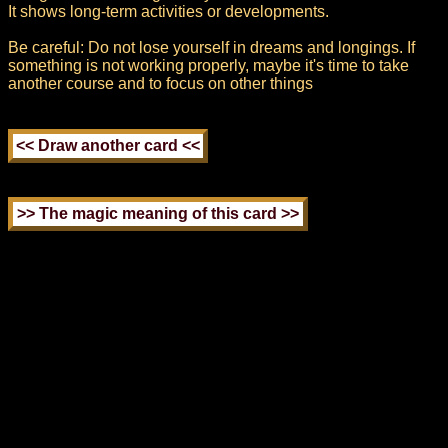
It shows long-term activities or developments.
Be careful: Do not lose yourself in dreams and longings. If
something is not working properly, maybe it's time to take
another course and to focus on other things