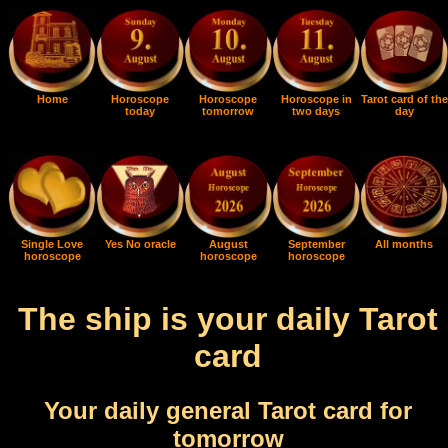
Home
Horoscope
Horoscope
Horoscope in
Tarot card of the
today
tomorrow
two days
day
Single Love
Yes No oracle
August
September
All months
horoscope
horoscope
horoscope
The ship is your daily Tarot
card
Your daily general Tarot card for
tomorrow