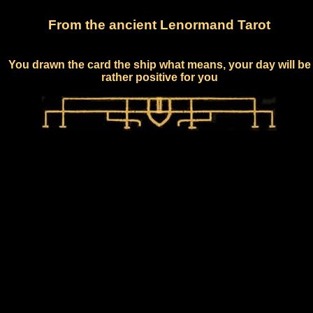
From the ancient Lenormand Tarot
You drawn the card the ship what means, your day will be
rather positive for you