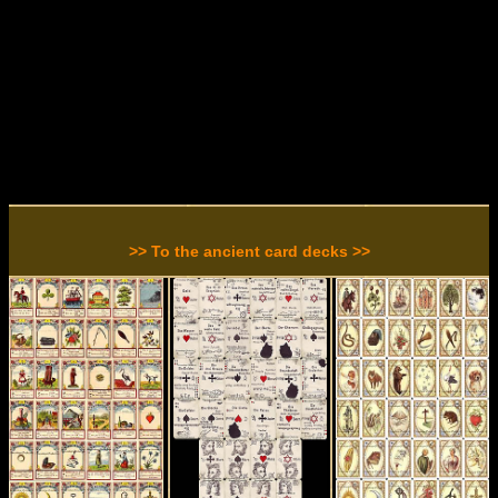
>> To the ancient card decks >>