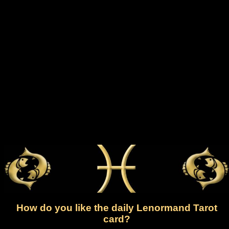
How do you like the daily Lenormand Tarot
card?