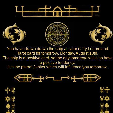
You have drawn drawn the ship as your daily Lenormand
Tarot card for tomorrow, Monday, August 10th.
The ship is a positive card, so the day tomorrow will also have
a positive tendency.
It is the planet Jupiter which will influence you tomorrow.