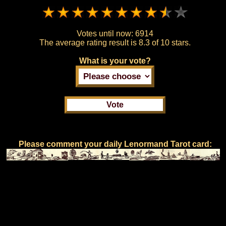
Votes until now:
6914
The average rating result is
8.3 of 10 stars.
What is your vote?
Please comment your daily Lenormand Tarot card: