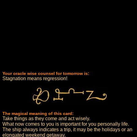
Your oracle wise counsel for tomorrow is:
Stagnation means regression!
The magical meaning of this card:
Take things as they come and act wisely.
What now comes to you is important for you personally life.
The ship always indicates a trip, it may be the holidays or an
elongated weekend getaway.