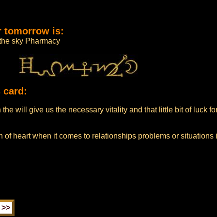
r tomorrow is:
m the sky Pharmacy
 card:
he will give us the necessary vitality and that little bit of luck f
 of heart when it comes to relationships problems or situations 