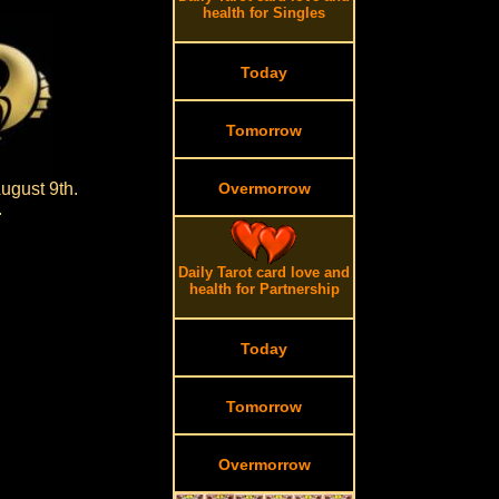
health for Singles
Today
Tomorrow
ugust 9th.
Overmorrow
.
Daily Tarot card love and
health for Partnership
Today
Tomorrow
Overmorrow