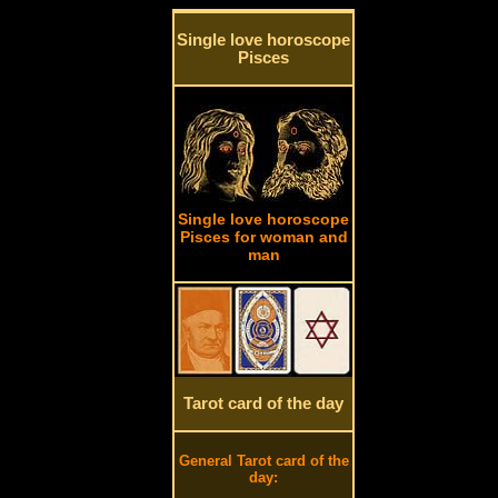
Single love horoscope
Pisces
Single love horoscope
Pisces for woman and
man
Tarot card of the day
General Tarot card of the
day: