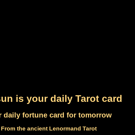
un is your daily Tarot card
 daily fortune card for tomorrow
From the ancient Lenormand Tarot