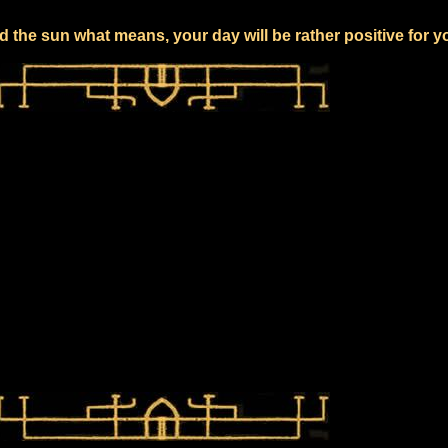
 the sun what means, your day will be rather positive for y