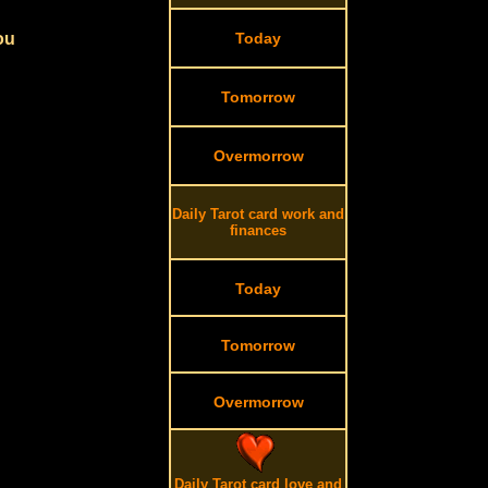
ou
Today
Tomorrow
Overmorrow
Daily Tarot card work and
finances
Today
Tomorrow
Overmorrow
Daily Tarot card love and