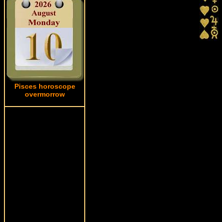
Pisces horoscope
overmorrow