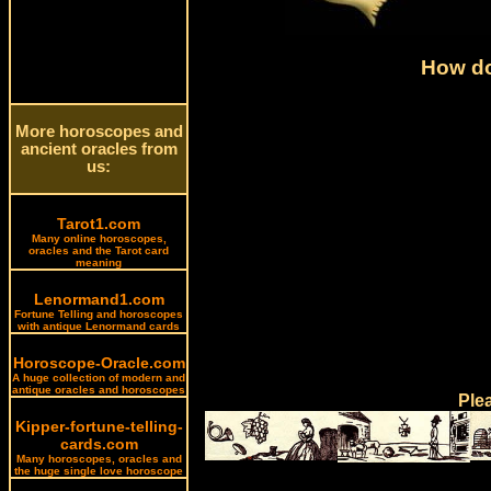
How do
More horoscopes and
ancient oracles from
us:
Tarot1.com
Many online horoscopes,
oracles and the Tarot card
meaning
Lenormand1.com
Fortune Telling and horoscopes
with antique Lenormand cards
Horoscope-Oracle.com
A huge collection of modern and
antique oracles and horoscopes
Ple
Kipper-fortune-telling-
cards.com
Many horoscopes, oracles and
the huge single love horoscope