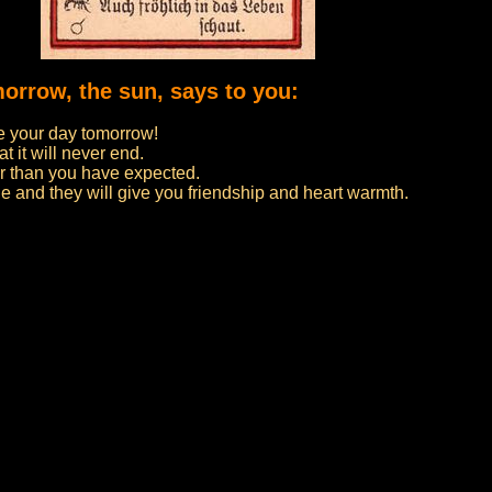
morrow, the sun, says to you:
 your day tomorrow!
t it will never end.
er than you have expected.
e and they will give you friendship and heart warmth.