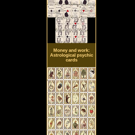
Money and work:
Astrological psychic
cards