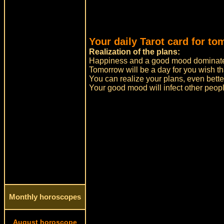
Your daily Tarot card for to
Realization of the plans:
Happiness and a good mood dominate
Tomorrow will be a day for you wish tha
You can realize your plans, even bett
Your good mood will infect other peopl
Monthly horoscopes
August horoscope