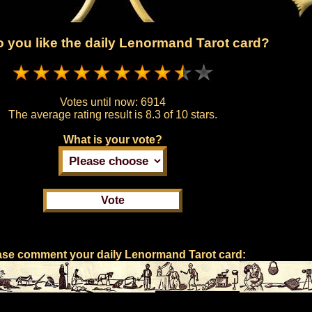
 you like the daily Lenormand Tarot card?
Votes until now:
6914
The average rating result is
8.3 of 10 stars.
What is your vote?
ase comment your daily Lenormand Tarot card: