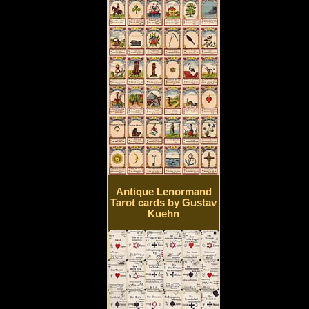
Antique Lenormand
Tarot cards by Gustav
Kuehn