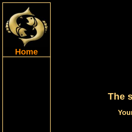
Home
The s
Your