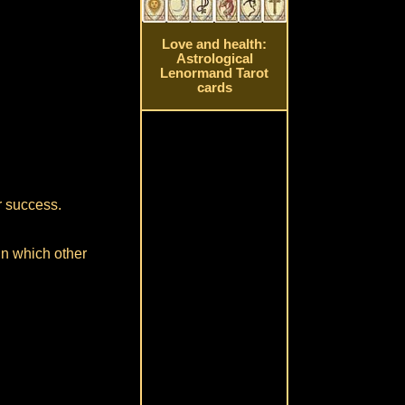
Love and health:
Astrological
Lenormand Tarot
cards
or success.
in which other