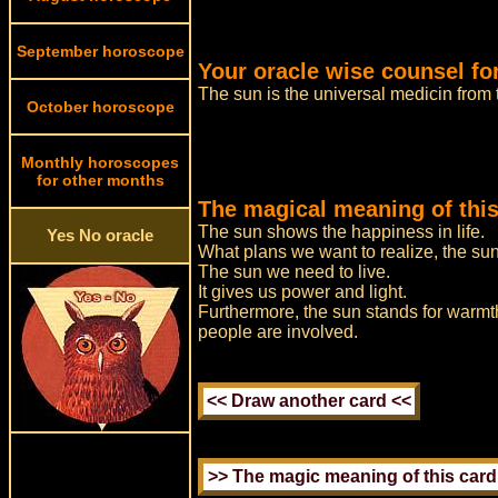
September horoscope
Your oracle wise counsel fo
The sun is the universal medicin fro
October horoscope
Monthly horoscopes
for other months
The magical meaning of this
The sun shows the happiness in life.
Yes No oracle
What plans we want to realize, the sun t
The sun we need to live.
It gives us power and light.
Furthermore, the sun stands for warmth
people are involved.