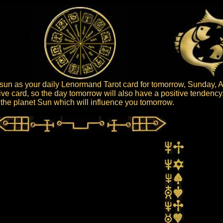
un as your daily Lenormand Tarot card for tomorrow, Sunday, A
ive card, so the day tomorrow will also have a positive tendency
is the planet Sun which will influence you tomorrow.