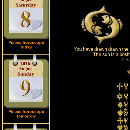
Pisces horoscope
today
You have drawn drawn the s
The sun is a posit
It 
Pisces horoscope
tomorrow