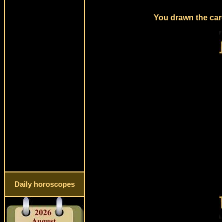
You drawn the card
Daily horoscopes