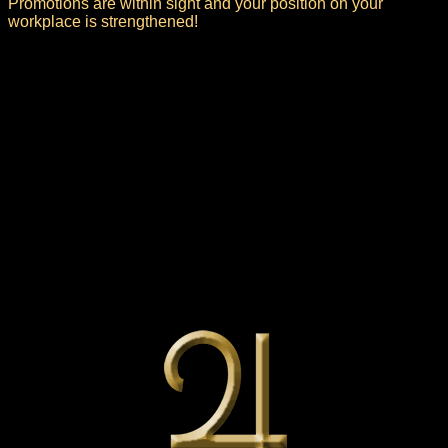
Promotions are within sight and your position on your
workplace is strengthened!