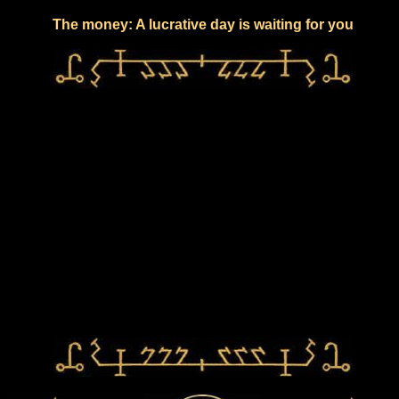
The money: A lucrative day is waiting for you