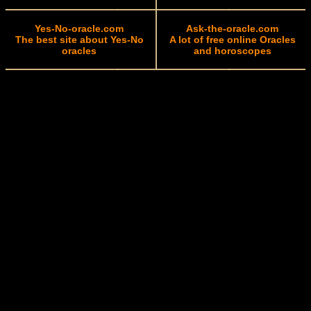
Yes-No-oracle.com
Ask-the-oracle.com
The best site about Yes-No
A lot of free online Oracles
oracles
and horoscopes