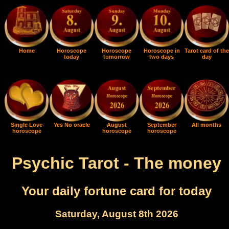
Home
Horoscope
Horoscope
Horoscope in
Tarot card of the
today
tomorrow
two days
day
Single Love
Yes No oracle
August
September
All months
horoscope
horoscope
horoscope
Psychic Tarot - The money
Your daily fortune card for today
Saturday, August 8th 2026