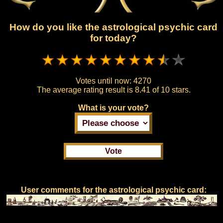
How do you like the astrological psychic card
for today?
Votes until now:
4270
The average rating result is
8.41 of 10 stars.
What is your vote?
User comments for the astrological psychic card: