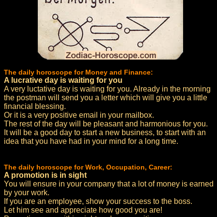
The daily horoscope for Money and Finance:
A lucrative day is waiting for you
A very luctative day is waiting for you. Already in the morning
the postman will send you a letter which will give you a little
financial blessing.
Or it is a very positive email in your mailbox.
The rest of the day will be pleasant and harmonious for you.
It will be a good day to start a new business, to start with an
idea that you have had in your mind for a long time.
The daily horoscope for Work, Occupation, Career:
A promotion is in sight
You will ensure in your company that a lot of money is earned
by your work.
If you are an employee, show your success to the boss.
Let him see and appreciate how good you are!