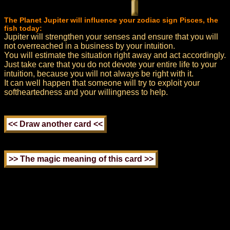
The Planet Jupiter will influence your zodiac sign Pisces, the
fish today:
Jupiter will strengthen your senses and ensure that you will
not overreached in a business by your intuition.
You will estimate the situation right away and act accordingly.
Just take care that you do not devote your entire life to your
intuition, because you will not always be right with it.
It can well happen that someone will try to exploit your
softheartedness and your willingness to help.