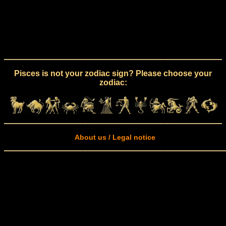
Pisces is not your zodiac sign? Please choose your
zodiac:
About us / Legal notice