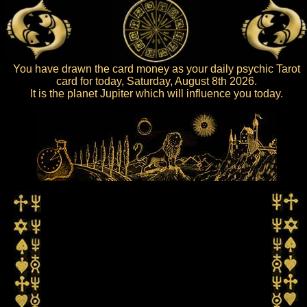
You have drawn the card money as your daily psychic Tarot
card for today, Saturday, August 8th 2026.
It is the planet Jupiter which will influence you today.