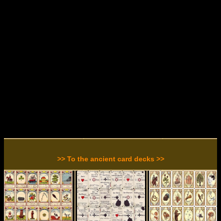
>> To the ancient card decks >>