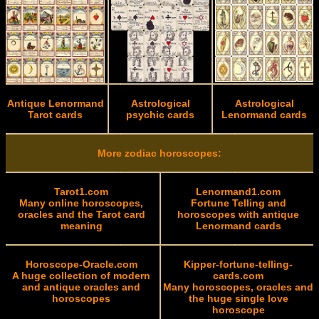
Antique Lenormand
Astrological
Astrological
Tarot cards
psychic cards
Lenormand cards
More zodiac horoscopes:
Tarot1.com
Lenormand1.com
Many online horoscopes,
Fortune Telling and
oracles and the Tarot card
horoscopes with antique
meaning
Lenormand cards
Horoscope-Oracle.com
Kipper-fortune-telling-
A huge collection of modern
cards.com
and antique oracles and
Many horoscopes, oracles and
horoscopes
the huge single love
horoscope