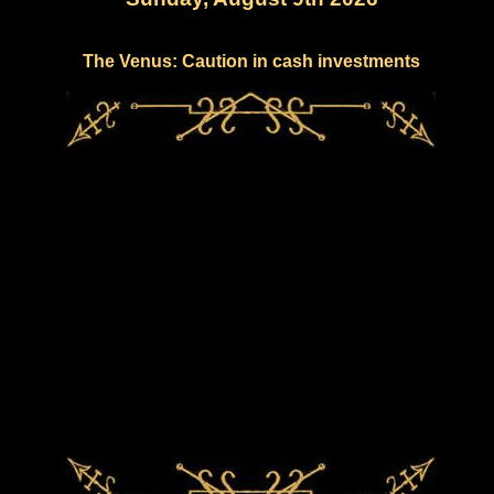
The Venus: Caution in cash investments