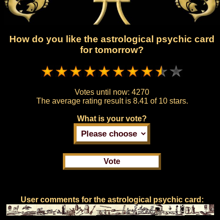
How do you like the astrological psychic card
for tomorrow?
Votes until now:
4270
The average rating result is
8.41 of 10 stars.
What is your vote?
User comments for the astrological psychic card: