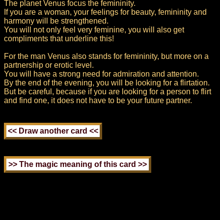
The planet Venus focus the femininity.
If you are a woman, your feelings for beauty, femininity and
harmony will be strengthened.
You will not only feel very feminine, you will also get
compliments that underline this!
For the man Venus also stands for femininity, but more on a
partnership or erotic level.
You will have a strong need for admiration and attention.
By the end of the evening, you will be looking for a flirtation.
But be careful, because if you are looking for a person to flirt
and find one, it does not have to be your future partner.