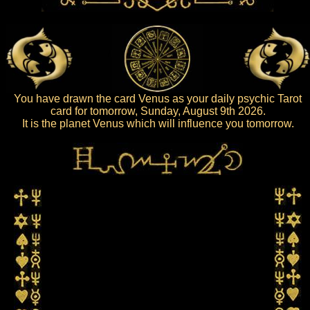
You have drawn the card Venus as your daily psychic Tarot
card for tomorrow, Sunday, August 9th 2026.
It is the planet Venus which will influence you tomorrow.