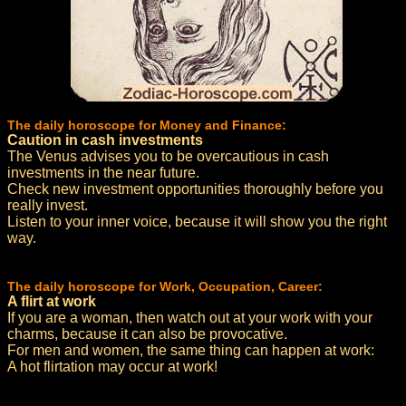
The daily horoscope for Money and Finance:
Caution in cash investments
The Venus advises you to be overcautious in cash
investments in the near future.
Check new investment opportunities thoroughly before you
really invest.
Listen to your inner voice, because it will show you the right
way.
The daily horoscope for Work, Occupation, Career:
A flirt at work
If you are a woman, then watch out at your work with your
charms, because it can also be provocative.
For men and women, the same thing can happen at work:
A hot flirtation may occur at work!