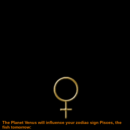
The Planet Venus will influence your zodiac sign Pisces, the
fish tomorrow: