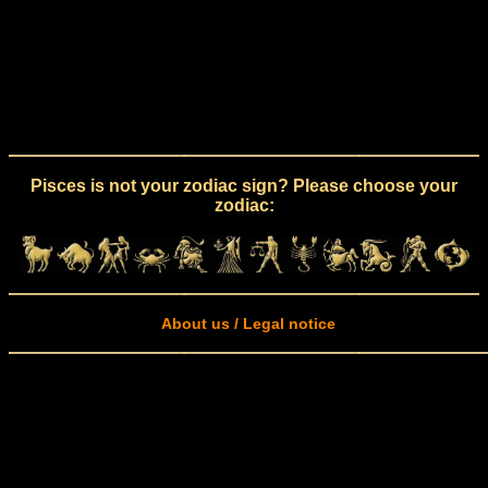
Pisces is not your zodiac sign? Please choose your
zodiac:
About us / Legal notice