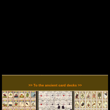
>> To the ancient card decks >>