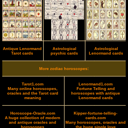
Antique Lenormand
Astrological
Astrological
Tarot cards
psychic cards
Lenormand cards
More zodiac horoscopes:
Tarot1.com
Lenormand1.com
Many online horoscopes,
Fortune Telling and
oracles and the Tarot card
horoscopes with antique
meaning
Lenormand cards
Horoscope-Oracle.com
Kipper-fortune-telling-
A huge collection of modern
cards.com
and antique oracles and
Many horoscopes, oracles and
horoscopes
the huge single love