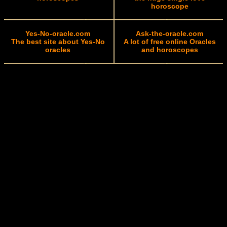
horoscope
Yes-No-oracle.com
Ask-the-oracle.com
The best site about Yes-No
A lot of free online Oracles
oracles
and horoscopes