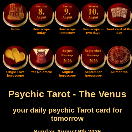
Home
Horoscope
Horoscope
Horoscope in
Tarot card of the
today
tomorrow
two days
day
Single Love
Yes No oracle
August
September
All months
horoscope
horoscope
horoscope
Psychic Tarot - The Venus
your daily psychic Tarot card for
tomorrow
Sunday, August 9th 2026