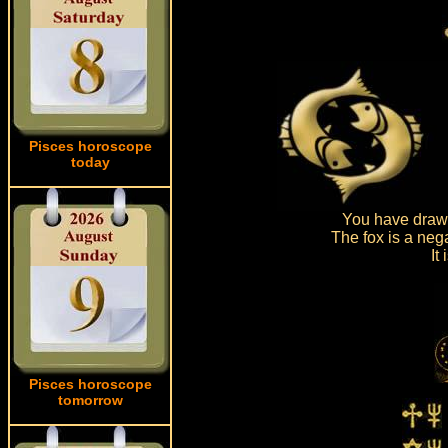
Pisces horoscope
today
You have drawn
The fox is a neg
It
Pisces horoscope
tomorrow