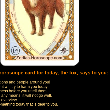
horoscope card for today, the fox, says to you:
uations and people around you!
 will try to harm you today.
ness before you retell them.
 any means, it will not go well.
 overview.
omething today that is dear to you.