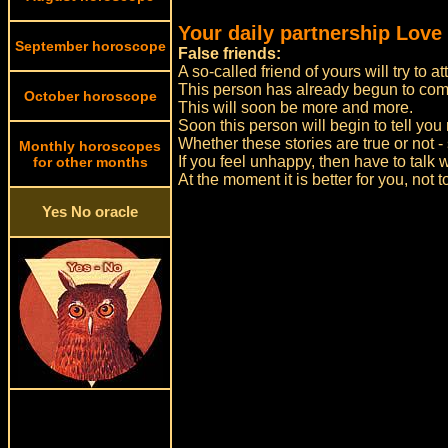
Your daily partnership Love
September horoscope
False friends:
A so-called friend of yours will try to a
This person has already begun to com
October horoscope
This will soon be more and more.
Soon this person will begin to tell you 
Whether these stories are true or not - 
Monthly horoscopes
If you feel unhappy, then have to talk w
for other months
At the moment it is better for you, not 
Yes No oracle