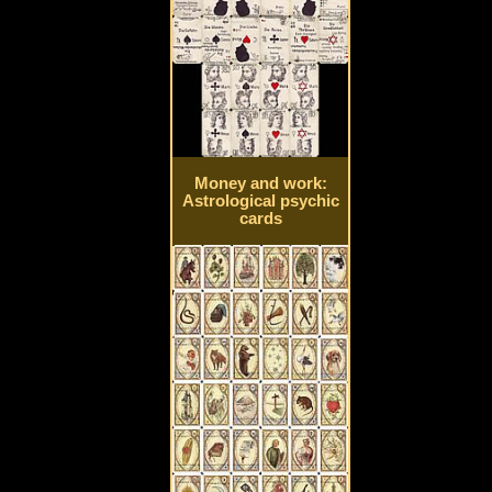
Money and work:
Astrological psychic
cards