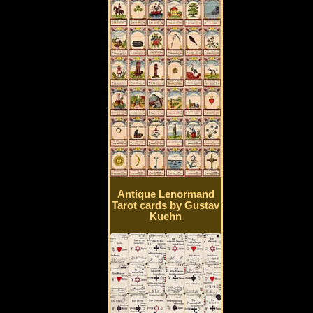
Antique Lenormand
Tarot cards by Gustav
Kuehn