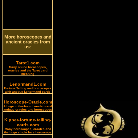
More horoscopes and
ancient oracles from
us:
Tarot1.com
Many online horoscopes,
oracles and the Tarot card
meaning
Lenormand1.com
Fortune Telling and horoscopes
with antique Lenormand cards
Horoscope-Oracle.com
A huge collection of modern and
antique oracles and horoscopes
Kipper-fortune-telling-
cards.com
Many horoscopes, oracles and
the huge single love horoscope