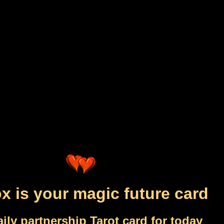
x is your magic future card
ily partnership Tarot card for today