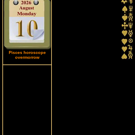
Pisces horoscope
overmorrow