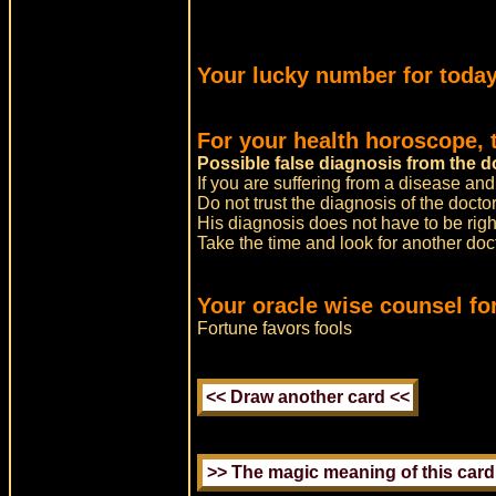
Your lucky number for today
For your health horoscope, 
Possible false diagnosis from the d
If you are suffering from a disease and
Do not trust the diagnosis of the doctor
His diagnosis does not have to be righ
Take the time and look for another do
Your oracle wise counsel for
Fortune favors fools