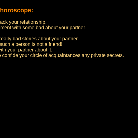
 horoscope:
ttack your relationship.
ment with some bad about your partner.
really bad stories about your partner.
such a person is not a friend!
ith your partner about it.
to confide your circle of acquaintances any private secrets.