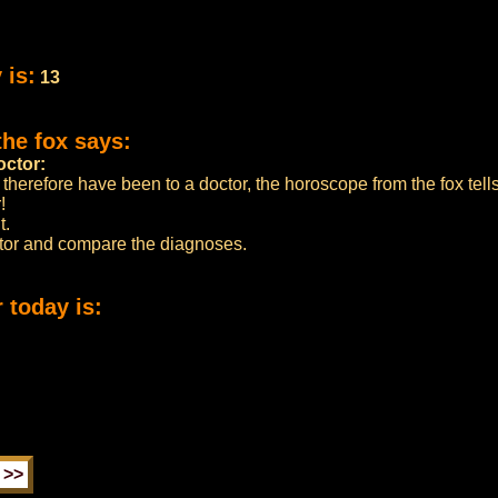
 is:
13
the fox says:
octor:
 therefore have been to a doctor, the horoscope from the fox tell
!
t.
ctor and compare the diagnoses.
 today is: