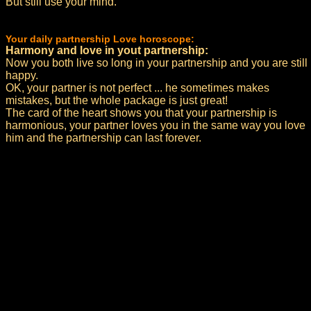
But still use your mind.
Your daily partnership Love horoscope:
Harmony and love in yout partnership:
Now you both live so long in your partnership and you are still
happy.
OK, your partner is not perfect ... he sometimes makes
mistakes, but the whole package is just great!
The card of the heart shows you that your partnership is
harmonious, your partner loves you in the same way you love
him and the partnership can last forever.