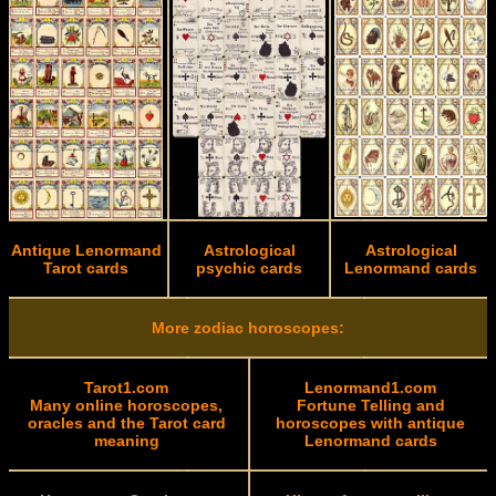
Antique Lenormand
Astrological
Astrological
Tarot cards
psychic cards
Lenormand cards
More zodiac horoscopes:
Tarot1.com
Lenormand1.com
Many online horoscopes,
Fortune Telling and
oracles and the Tarot card
horoscopes with antique
meaning
Lenormand cards