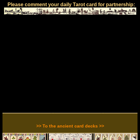
Please comment your daily Tarot card for partnership:
>> To the ancient card decks >>