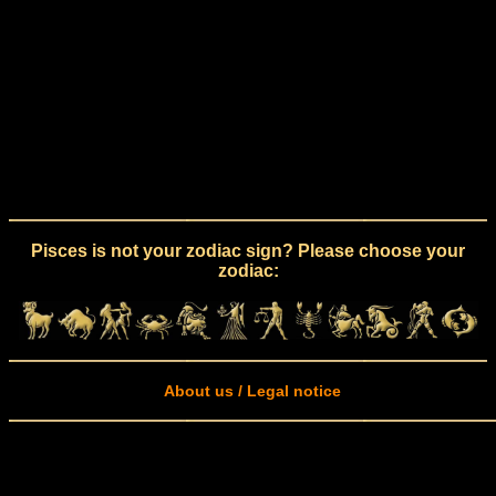
Pisces is not your zodiac sign? Please choose your
zodiac:
About us / Legal notice