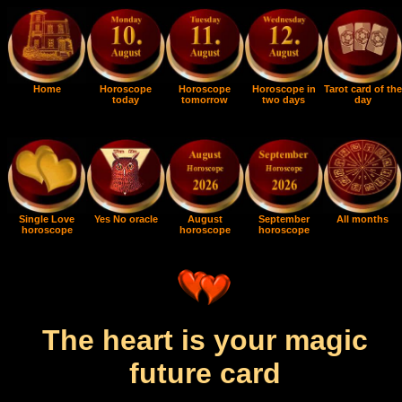
Home
Horoscope
Horoscope
Horoscope in
Tarot card of the
today
tomorrow
two days
day
Single Love
Yes No oracle
August
September
All months
horoscope
horoscope
horoscope
The heart is your magic
future card