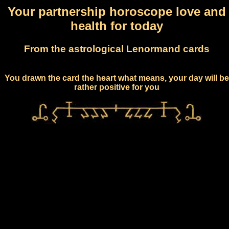
Your partnership horoscope love and
health for today
From the astrological Lenormand cards
You drawn the card the heart what means, your day will be
rather positive for you