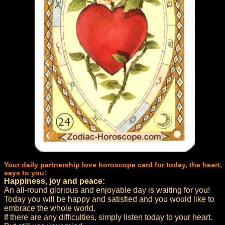
Your daily partnership love horoscope card for today, the heart,
says to you:
Happiness, joy and peace:
An all-round glorious and enjoyable day is waiting for you!
Today you will be happy and satisfied and you would like to
embrace the whole world.
If there are any difficulties, simply listen today to your heart.