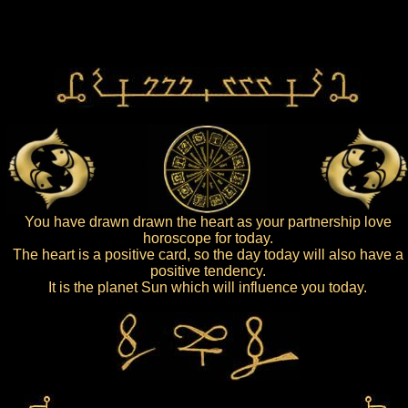
You have drawn drawn the heart as your partnership love
horoscope for today.
The heart is a positive card, so the day today will also have a
positive tendency.
It is the planet Sun which will influence you today.