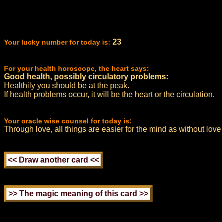
23
Your lucky number for today is:
For your health horoscope, the heart says:
Good health, possibly circulatory problems:
Healthily you should be at the peak.
If health problems occur, it will be the heart or the circulation.
Your oracle wise counsel for today is:
Through love, all things are easier for the mind as without love