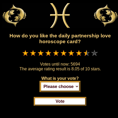
How do you like the daily partnership love
horoscope card?
Votes until now:
5694
The average rating result is
8.05 of 10 stars.
What is your vote?