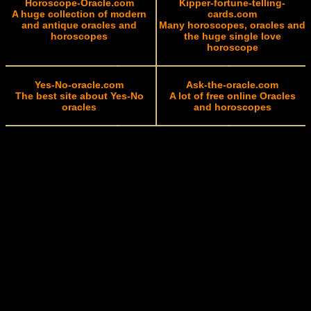
Horoscope-Oracle.com
Kipper-fortune-telling-
A huge collection of modern
cards.com
and antique oracles and
Many horoscopes, oracles and
horoscopes
the huge single love
horoscope
Yes-No-oracle.com
Ask-the-oracle.com
The best site about Yes-No
A lot of free online Oracles
oracles
and horoscopes