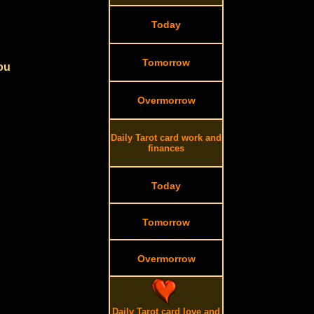
Today
Tomorrow
you
Overmorrow
Daily Tarot card work and
finances
Today
Tomorrow
Overmorrow
Daily Tarot card love and