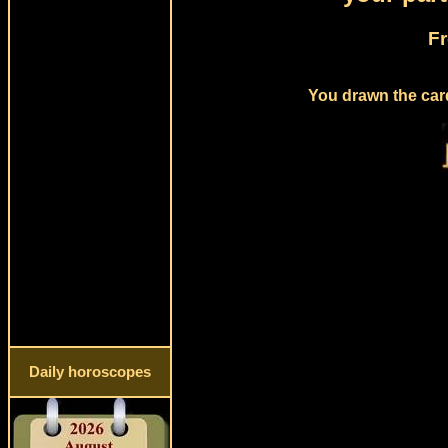
Fr
You drawn the card
Daily horoscopes