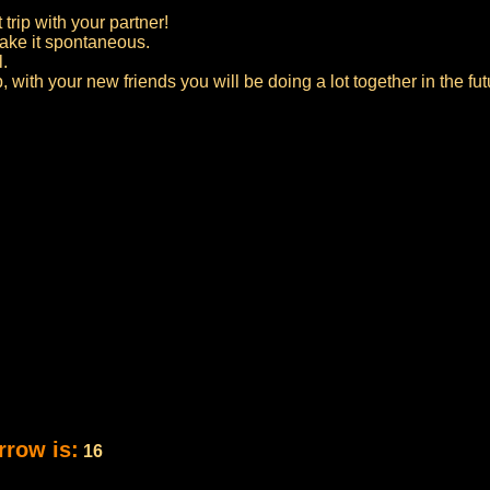
 trip with your partner!
 make it spontaneous.
l.
p, with your new friends you will be doing a lot together in the fut
rrow is:
16