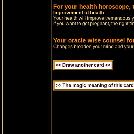
For your health horoscope, 
Improvement of health:
Your health will improve tremendously 
If you want to get pregnant, the right 
Your oracle wise counsel fo
Changes broaden your mind and your 