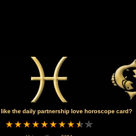
like the daily partnership love horoscope card?