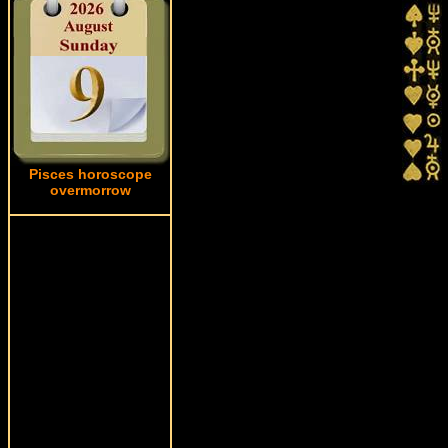
Pisces horoscope
overmorrow