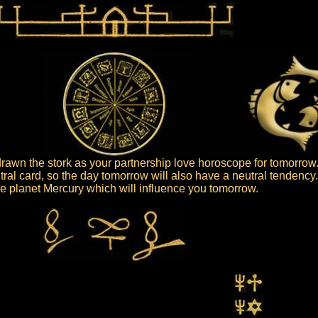
awn the stork as your partnership love horoscope for tomorrow
tral card, so the day tomorrow will also have a neutral tendency
 the planet Mercury which will influence you tomorrow.