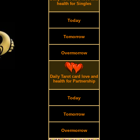
health for Singles
Today
Tomorrow
Overmorrow
.
Daily Tarot card love and
.
health for Partnership
Today
Tomorrow
Overmorrow