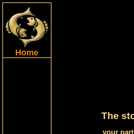
Home
The sto
your par