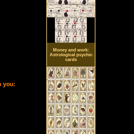
Money and work:
Astrological psychic
cards
o you: