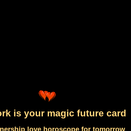
rk is your magic future card
tnership love horoscope for tomorrow