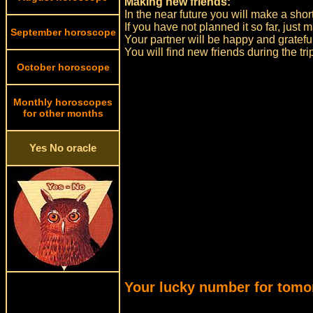
Making new friends:
In the near future you will make a short
If you have not planned it so far, just
September horoscope
Your partner will be happy and gratefu
You will find new friends during the tri
October horoscope
Monthly horoscopes
for other months
Yes No oracle
Your lucky number for tomo