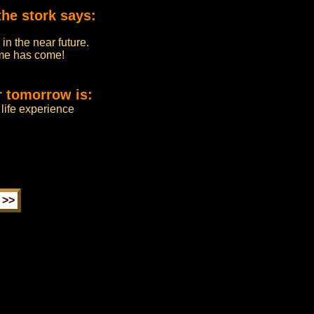
the stork says:
in the near future.
time has come!
r tomorrow is:
life experience