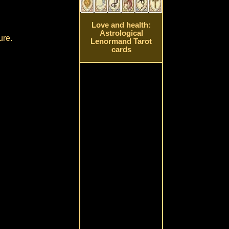
Love and health:
Astrological
ure.
Lenormand Tarot
cards