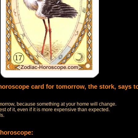
horoscope card for tomorrow, the stork, says t
 tomorrow, because something at your home will change.
t of it, even if it is more expensive than expected.
ds.
 horoscope: