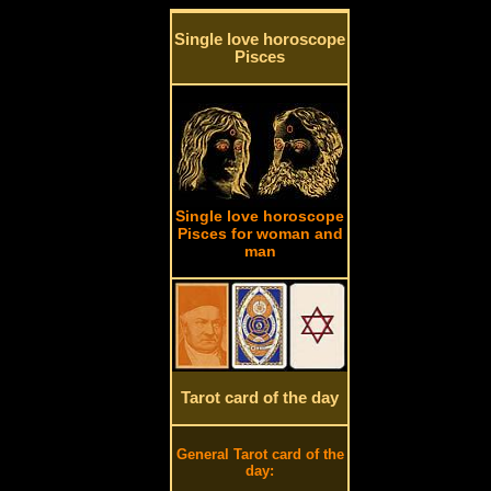
Single love horoscope
Pisces
Single love horoscope
Pisces for woman and
man
Tarot card of the day
General Tarot card of the
day: