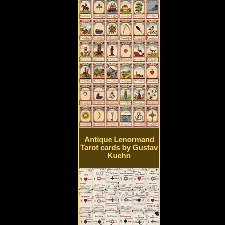
Antique Lenormand
Tarot cards by Gustav
Kuehn