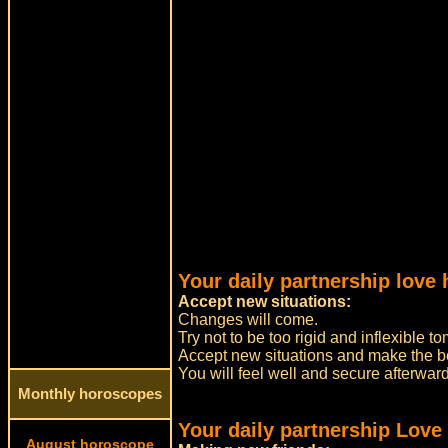
Your daily partnership love 
Accept new situations:
Changes will come.
Try not to be too rigid and inflexible
Accept new situations and make the bes
You will feel well and secure afterwar
Monthly horoscopes
Your daily partnership Love
August horoscope