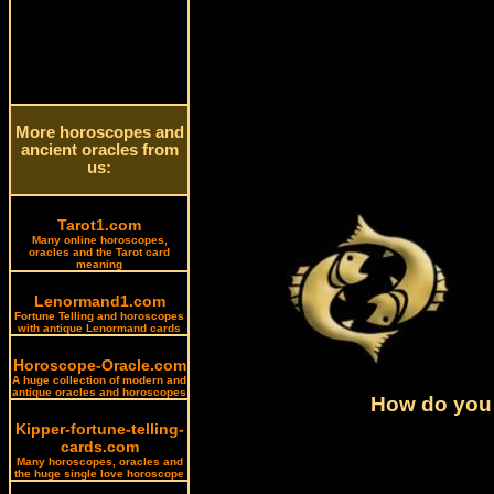
More horoscopes and
ancient oracles from
us:
Tarot1.com
Many online horoscopes,
oracles and the Tarot card
meaning
Lenormand1.com
Fortune Telling and horoscopes
with antique Lenormand cards
Horoscope-Oracle.com
A huge collection of modern and
antique oracles and horoscopes
How do you 
Kipper-fortune-telling-
cards.com
Many horoscopes, oracles and
the huge single love horoscope