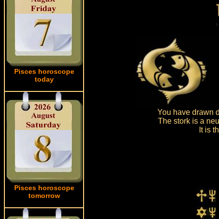
Pisces horoscope
today
You have drawn dr
The stork is a neu
It is
Pisces horoscope
tomorrow