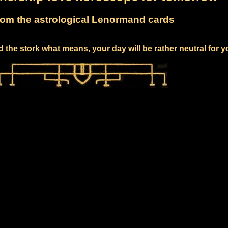
om the astrological Lenormand cards
 the stork what means, your day will be rather neutral for 