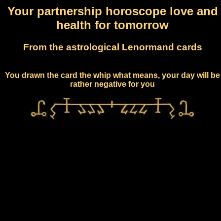
Your partnership horoscope love and
health for tomorrow
From the astrological Lenormand cards
You drawn the card the whip what means, your day will be
rather negative for you