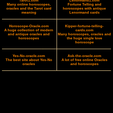
Tarot1.com
Lenormand1.com
Many online horoscopes,
Fortune Telling and
oracles and the Tarot card
horoscopes with antique
meaning
Lenormand cards
Horoscope-Oracle.com
Kipper-fortune-telling-
A huge collection of modern
cards.com
and antique oracles and
Many horoscopes, oracles and
horoscopes
the huge single love
horoscope
Yes-No-oracle.com
Ask-the-oracle.com
The best site about Yes-No
A lot of free online Oracles
oracles
and horoscopes