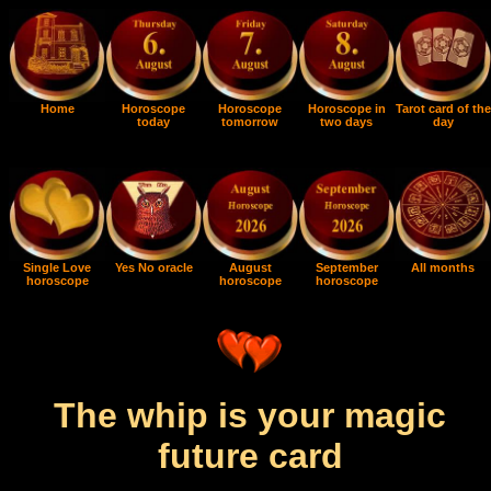
Home
Horoscope
Horoscope
Horoscope in
Tarot card of the
today
tomorrow
two days
day
Single Love
Yes No oracle
August
September
All months
horoscope
horoscope
horoscope
The whip is your magic
future card