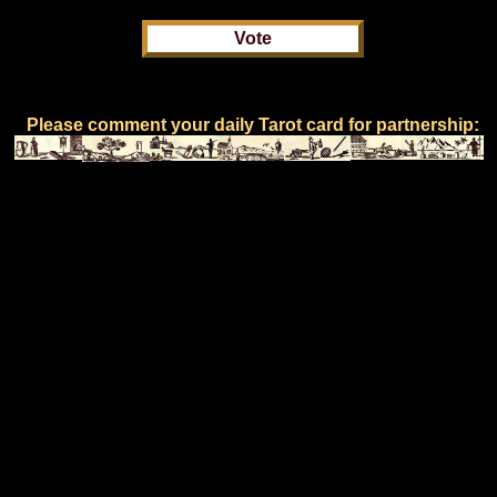
Please comment your daily Tarot card for partnership: