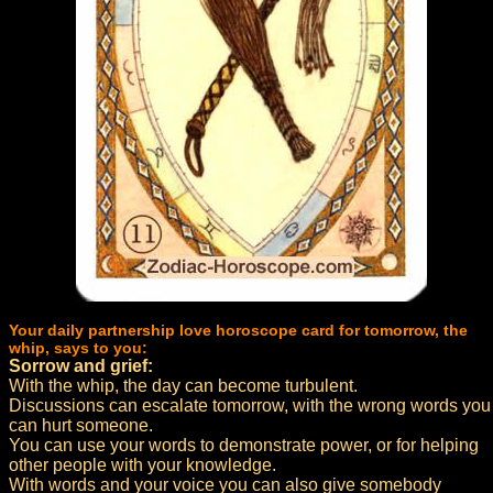
Your daily partnership love horoscope card for tomorrow, the
whip, says to you:
Sorrow and grief:
With the whip, the day can become turbulent.
Discussions can escalate tomorrow, with the wrong words you
can hurt someone.
You can use your words to demonstrate power, or for helping
other people with your knowledge.
With words and your voice you can also give somebody