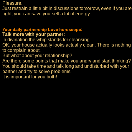
Pleasure.
Just restrain a little bit in discussions tomorrow, even if you are
right, you can save yourself a lot of energy.
Your daily partnership Love horoscope:
Talk more with your partner:
In divination the whip stands for cleansing.
OK, your house actually looks actually clean. There is nothing
to complain about.
But what about your relationship?
Are there some points that make you angry and start thinking?
You should take time and talk long and undisturbed with your
partner and try to solve problems.
It is important for you both!