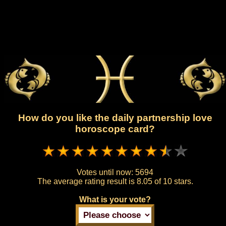
How do you like the daily partnership love
horoscope card?
Votes until now:
5694
The average rating result is
8.05 of 10 stars.
What is your vote?