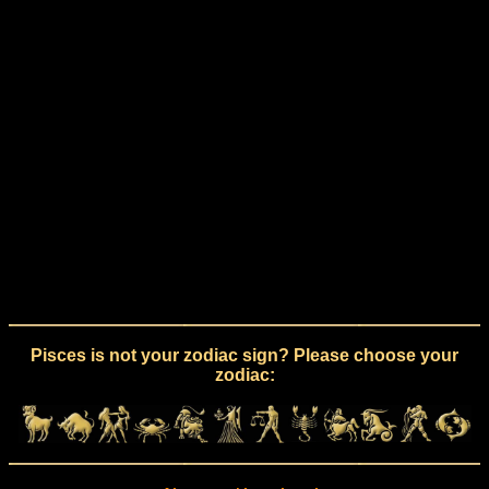
Pisces is not your zodiac sign? Please choose your
zodiac: