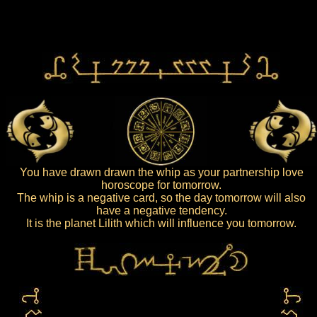
You have drawn drawn the whip as your partnership love
horoscope for tomorrow.
The whip is a negative card, so the day tomorrow will also
have a negative tendency.
It is the planet Lilith which will influence you tomorrow.