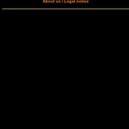
About us / Legal notice