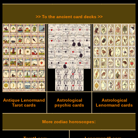
>> To the ancient card decks >>
Antique Lenormand
Astrological
Astrological
Tarot cards
psychic cards
Lenormand cards
More zodiac horoscopes: