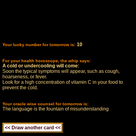
10
Your lucky number for tomorrow is:
For your health horoscope, the whip says:
A cold or undercooling will come:
Soon the typical symptoms will appear, such as cough,
hoarseness, or fever.
Look for a high concentration of vitamin C in your food to
prevent the cold.
Your oracle wise counsel for tomorrow is:
The language is the fountain of misunderstanding