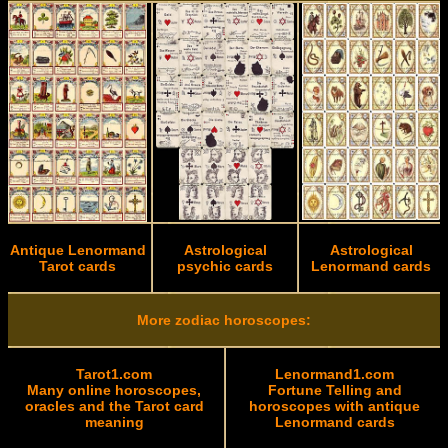
Antique Lenormand
Astrological
Astrological
Tarot cards
psychic cards
Lenormand cards
More zodiac horoscopes:
Tarot1.com
Lenormand1.com
Many online horoscopes,
Fortune Telling and
oracles and the Tarot card
horoscopes with antique
meaning
Lenormand cards