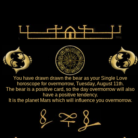
You have drawn drawn the bear as your Single Love
horoscope for overmorrow, Tuesday, August 11th.
The bear is a positive card, so the day overmorrow will also
have a positive tendency.
It is the planet Mars which will influence you overmorrow.