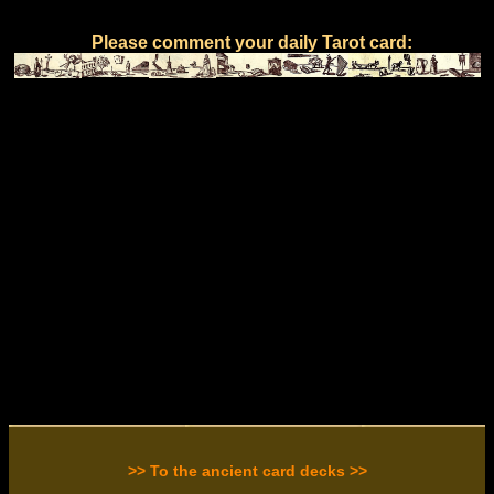
Please comment your daily Tarot card:
>> To the ancient card decks >>