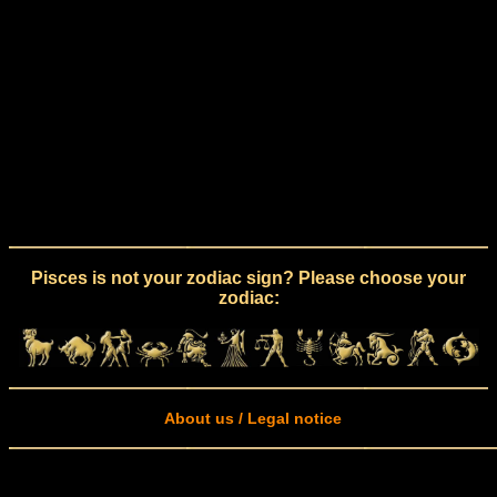
Pisces is not your zodiac sign? Please choose your
zodiac:
About us / Legal notice