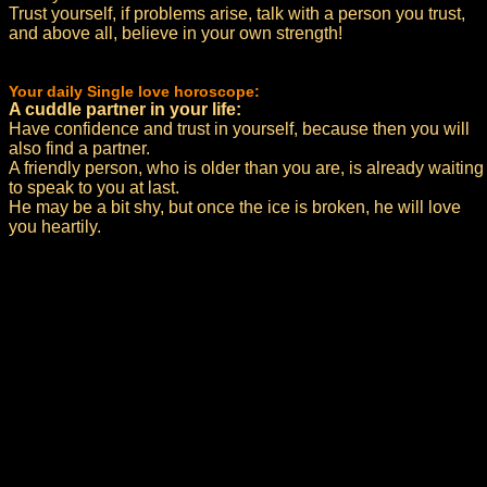
Trust yourself, if problems arise, talk with a person you trust,
and above all, believe in your own strength!
Your daily Single love horoscope:
A cuddle partner in your life:
Have confidence and trust in yourself, because then you will
also find a partner.
A friendly person, who is older than you are, is already waiting
to speak to you at last.
He may be a bit shy, but once the ice is broken, he will love
you heartily.