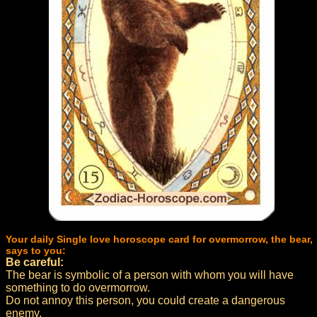
Your daily Single love horoscope card for overmorrow, the bear,
says to you:
Be careful:
The bear is symbolic of a person with whom you will have
something to do overmorrow.
Do not annoy this person, you could create a dangerous
enemy.