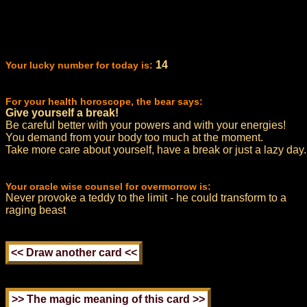
14
Your lucky number for today is:
For your health horoscope, the bear says:
Give yourself a break!
Be careful better with your powers and with your energies!
You demand from your body too much at the moment.
Take more care about yourself, have a break or just a lazy day.
Your oracle wise counsel for overmorrow is:
Never provoke a teddy to the limit - he could transform to a
raging beast