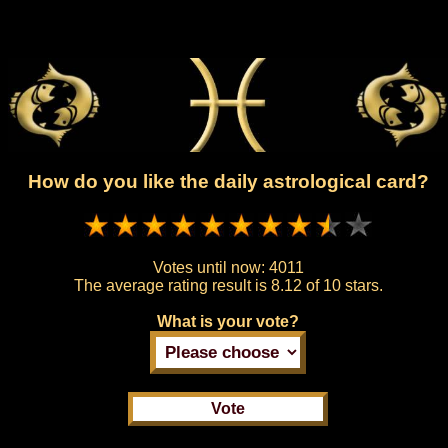
How do you like the daily astrological card?
Votes until now:
4011
The average rating result is
8.12 of 10 stars.
What is your vote?