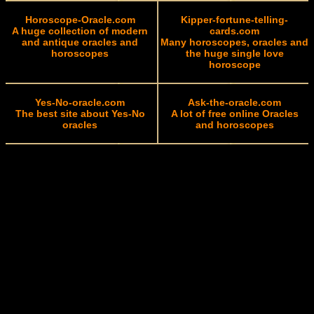
Horoscope-Oracle.com
Kipper-fortune-telling-
A huge collection of modern
cards.com
and antique oracles and
Many horoscopes, oracles and
horoscopes
the huge single love
horoscope
Yes-No-oracle.com
Ask-the-oracle.com
The best site about Yes-No
A lot of free online Oracles
oracles
and horoscopes