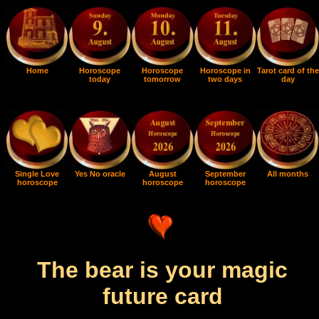
Home
Horoscope
Horoscope
Horoscope in
Tarot card of the
today
tomorrow
two days
day
Single Love
Yes No oracle
August
September
All months
horoscope
horoscope
horoscope
The bear is your magic
future card