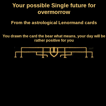
Your possible Single future for
overmorrow
From the astrological Lenormand cards
You drawn the card the bear what means, your day will be
rather positive for you