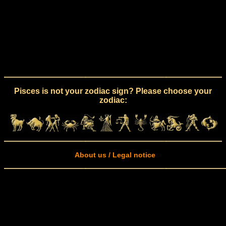
Pisces is not your zodiac sign? Please choose your
zodiac:
About us / Legal notice