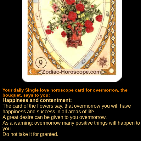
Your daily Single love horoscope card for overmorrow, the
bouquet, says to you:
Happiness and contentment:
The card of the flowers say, that overmorrow you will have
happiness and success in all areas of life.
A great desire can be given to you overmorrow.
As a warning: overmorrow many positive things will happen to
you.
Do not take it for granted.