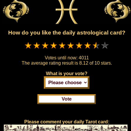
How do you like the daily astrological card?
Votes until now:
4011
The average rating result is
8.12 of 10 stars.
What is your vote?
Please comment your daily Tarot card: