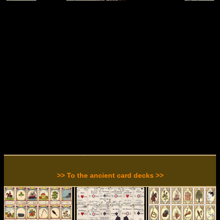
>> To the ancient card decks >>