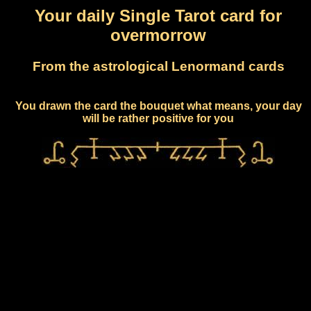
Your daily Single Tarot card for
overmorrow
From the astrological Lenormand cards
You drawn the card the bouquet what means, your day
will be rather positive for you