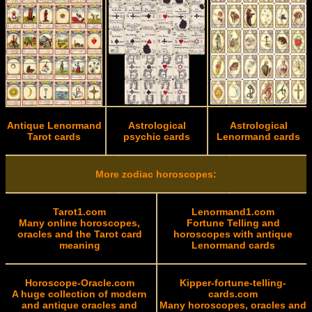
Antique Lenormand
Astrological
Astrological
Tarot cards
psychic cards
Lenormand cards
More zodiac horoscopes:
Tarot1.com
Lenormand1.com
Many online horoscopes,
Fortune Telling and
oracles and the Tarot card
horoscopes with antique
meaning
Lenormand cards
Horoscope-Oracle.com
Kipper-fortune-telling-
A huge collection of modern
cards.com
and antique oracles and
Many horoscopes, oracles and