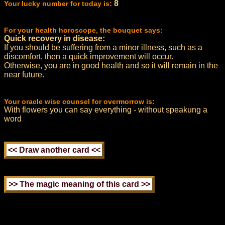
8
Your lucky number for today is:
For your health horoscope, the bouquet says:
Quick recovery in disease:
If you should be suffering from a minor illness, such as a
discomfort, then a quick improvement will occur.
Otherwise, you are in good health and so it will remain in the
near future.
Your oracle wise counsel for overmorrow is:
With flowers you can say everything - without speakung a
word