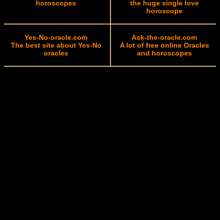
horoscopes
the huge single love
horoscope
Yes-No-oracle.com
Ask-the-oracle.com
The best site about Yes-No
A lot of free online Oracles
oracles
and horoscopes