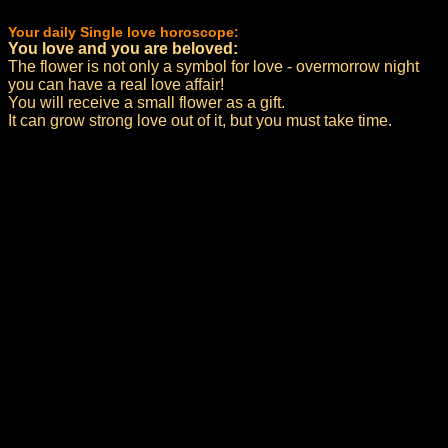
Your daily Single love horoscope:
You love and you are beloved:
The flower is not only a symbol for love - overmorrow night
you can have a real love affair!
You will receive a small flower as a gift.
It can grow strong love out of it, but you must take time.