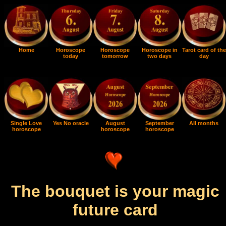
Home
Horoscope
Horoscope
Horoscope in
Tarot card of the
today
tomorrow
two days
day
Single Love
Yes No oracle
August
September
All months
horoscope
horoscope
horoscope
The bouquet is your magic
future card