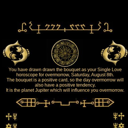
You have drawn drawn the bouquet as your Single Love
horoscope for overmorrow, Saturday, August 8th.
The bouquet is a positive card, so the day overmorrow will
also have a positive tendency.
It is the planet Jupiter which will influence you overmorrow.