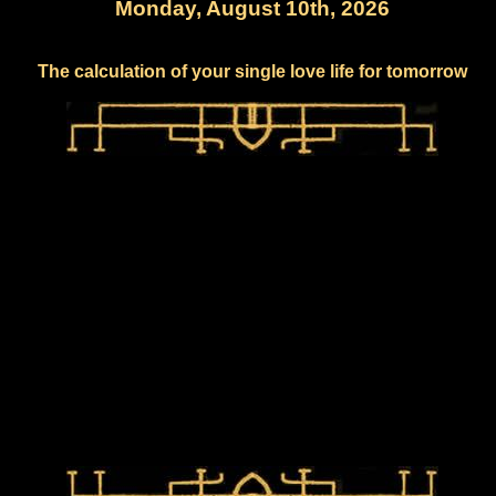
Monday, August 10th, 2026
The calculation of your single love life for tomorrow