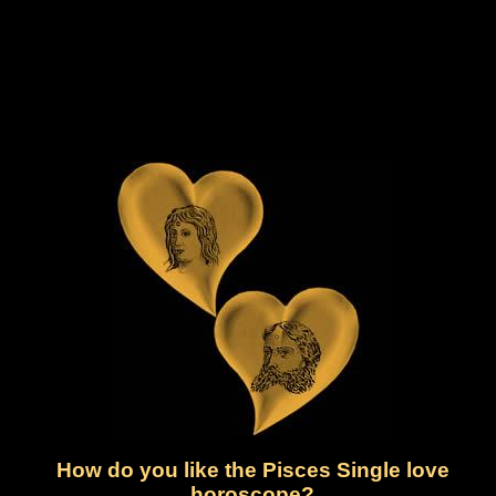
How do you like the Pisces Single love
horoscope?