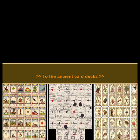
>> To the ancient card decks >>