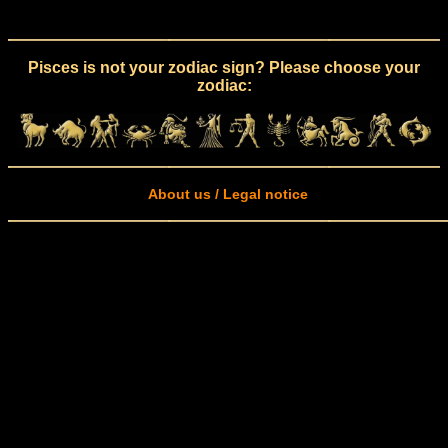
Pisces is not your zodiac sign? Please choose your
zodiac:
About us / Legal notice