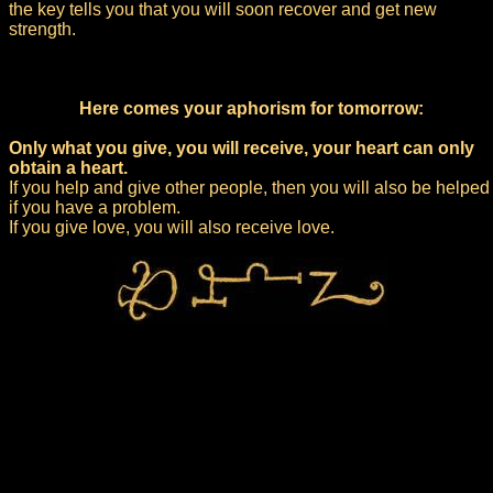
the key tells you that you will soon recover and get new
strength.
Here comes your aphorism for tomorrow:
Only what you give, you will receive, your heart can only
obtain a heart.
If you help and give other people, then you will also be helped
if you have a problem.
If you give love, you will also receive love.