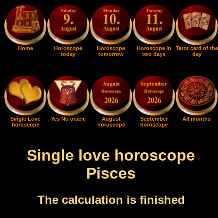
Home
Horoscope
Horoscope
Horoscope in
Tarot card of the
today
tomorrow
two days
day
Single Love
Yes No oracle
August
September
All months
horoscope
horoscope
horoscope
Single love horoscope
Pisces
The calculation is finished