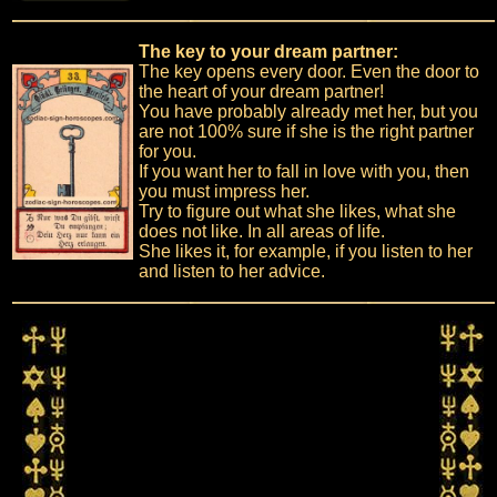
The key to your dream partner:
The key opens every door. Even the door to
the heart of your dream partner!
You have probably already met her, but you
are not 100% sure if she is the right partner
for you.
If you want her to fall in love with you, then
you must impress her.
Try to figure out what she likes, what she
does not like. In all areas of life.
She likes it, for example, if you listen to her
and listen to her advice.