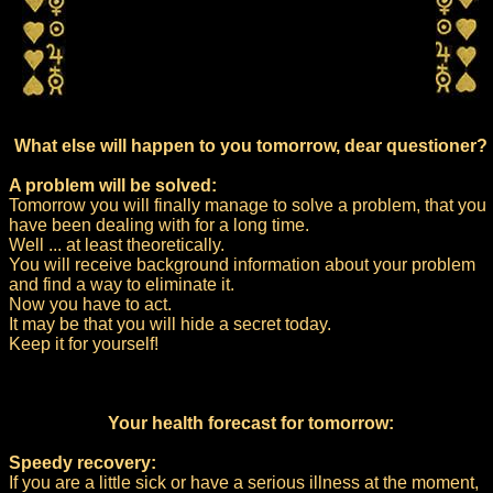
What else will happen to you tomorrow, dear questioner?
A problem will be solved:
Tomorrow you will finally manage to solve a problem, that you
have been dealing with for a long time.
Well ... at least theoretically.
You will receive background information about your problem
and find a way to eliminate it.
Now you have to act.
It may be that you will hide a secret today.
Keep it for yourself!
Your health forecast for tomorrow:
Speedy recovery:
If you are a little sick or have a serious illness at the moment,