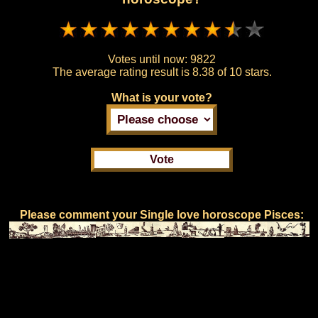
Votes until now:
9822
The average rating result is
8.38 of 10 stars.
What is your vote?
Please comment your Single love horoscope Pisces: