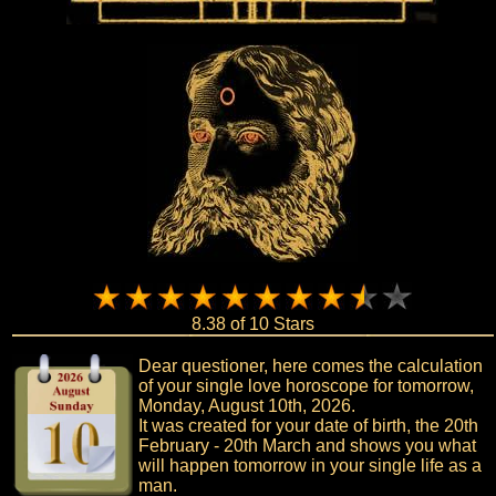
8.38 of 10 Stars
Dear questioner, here comes the calculation
of your single love horoscope for tomorrow,
Monday, August 10th, 2026.
It was created for your date of birth, the 20th
February - 20th March and shows you what
will happen tomorrow in your single life as a
man.