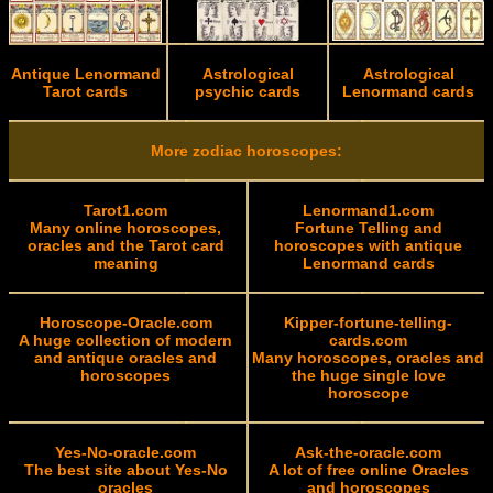
Antique Lenormand
Astrological
Astrological
Tarot cards
psychic cards
Lenormand cards
More zodiac horoscopes:
Tarot1.com
Lenormand1.com
Many online horoscopes,
Fortune Telling and
oracles and the Tarot card
horoscopes with antique
meaning
Lenormand cards
Horoscope-Oracle.com
Kipper-fortune-telling-
A huge collection of modern
cards.com
and antique oracles and
Many horoscopes, oracles and
horoscopes
the huge single love
horoscope
Yes-No-oracle.com
Ask-the-oracle.com
The best site about Yes-No
A lot of free online Oracles
oracles
and horoscopes