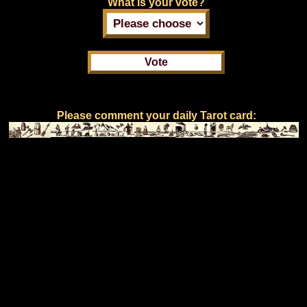
What is your vote?
Please comment your daily Tarot card: