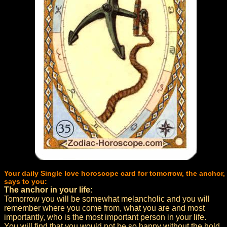
Your daily Single love horoscope card for tomorrow, the anchor,
says to you:
The anchor in your life:
Tomorrow you will be somewhat melancholic and you will
remember where you come from, what you are and most
importantly, who is the most important person in your life.
You will find that you would not be so happy without the hold