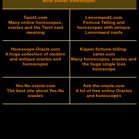
More zodiac horoscopes:
Tarot1.com
Lenormand1.com
Many online horoscopes,
Fortune Telling and
oracles and the Tarot card
horoscopes with antique
meaning
Lenormand cards
Horoscope-Oracle.com
Kipper-fortune-telling-
A huge collection of modern
cards.com
and antique oracles and
Many horoscopes, oracles and
horoscopes
the huge single love
horoscope
Yes-No-oracle.com
Ask-the-oracle.com
The best site about Yes-No
A lot of free online Oracles
oracles
and horoscopes