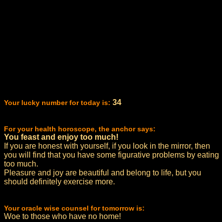
34
Your lucky number for today is:
For your health horoscope, the anchor says:
You feast and enjoy too much!
If you are honest with yourself, if you look in the mirror, then
you will find that you have some figurative problems by eating
too much.
Pleasure and joy are beautiful and belong to life, but you
should definitely exercise more.
Your oracle wise counsel for tomorrow is:
Woe to those who have no home!