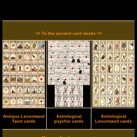
>> To the ancient card decks >>
Antique Lenormand
Astrological
Astrological
Tarot cards
psychic cards
Lenormand cards