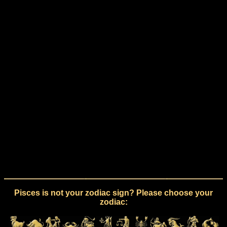
Pisces is not your zodiac sign? Please choose your
zodiac: