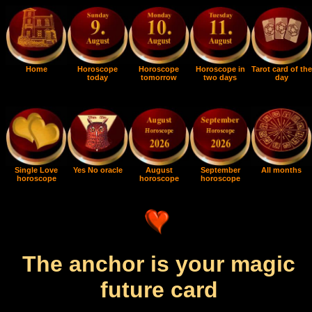
Home
Horoscope
Horoscope
Horoscope in
Tarot card of the
today
tomorrow
two days
day
Single Love
Yes No oracle
August
September
All months
horoscope
horoscope
horoscope
The anchor is your magic
future card