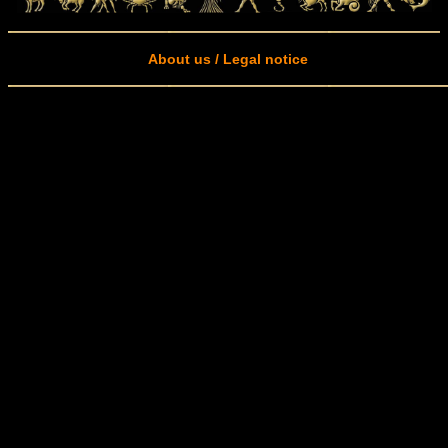
About us / Legal notice