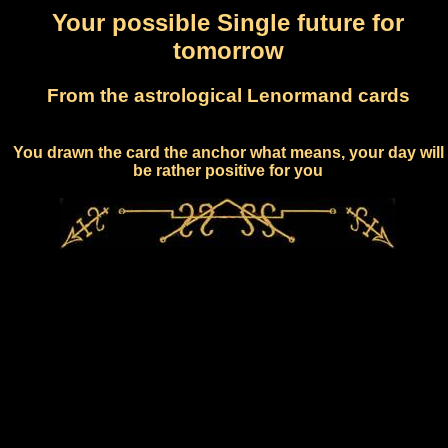
Your possible Single future for
tomorrow
From the astrological Lenormand cards
You drawn the card the anchor what means, your day will
be rather positive for you