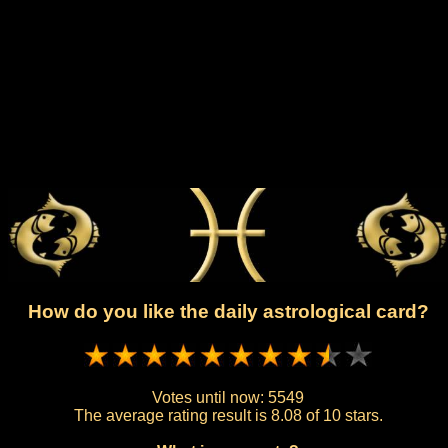
How do you like the daily astrological card?
Votes until now:
5549
The average rating result is
8.08 of 10 stars.