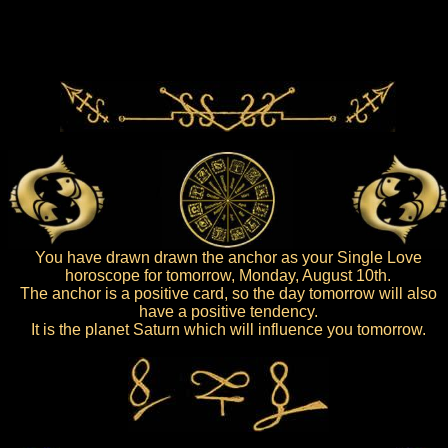
You have drawn drawn the anchor as your Single Love
horoscope for tomorrow, Monday, August 10th.
The anchor is a positive card, so the day tomorrow will also
have a positive tendency.
It is the planet Saturn which will influence you tomorrow.