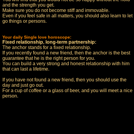
and the strength you get.
Make sure you do not become stiff and immovable.
Even if you feel safe in all matters, you should also learn to let
go things or persons.
Your daily Single love horoscope:
Fixed relationship, long-term partnership:
The anchor stands for a fixed relationship.
If you recently found a new friend, then the anchor is the best
guarantee that he is the right person for you.
You can build a very strong and honest relationship with him
that can last a lifetime.
If you have not found a new friend, then you should use the
day and just go out.
For a cup of coffee or a glass of beer, and you will meet a nice
person.