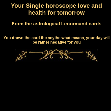
Your Single horoscope love and
health for tomorrow
From the astrological Lenormand cards
You drawn the card the scythe what means, your day will
be rather negative for you