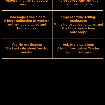
oracles and the Tarot card
horoscopes with antique
meaning
Lenormand cards
Horoscope-Oracle.com
Kipper-fortune-telling-
A huge collection of modern
cards.com
and antique oracles and
Many horoscopes, oracles and
horoscopes
the huge single love
horoscope
Yes-No-oracle.com
Ask-the-oracle.com
The best site about Yes-No
A lot of free online Oracles
oracles
and horoscopes