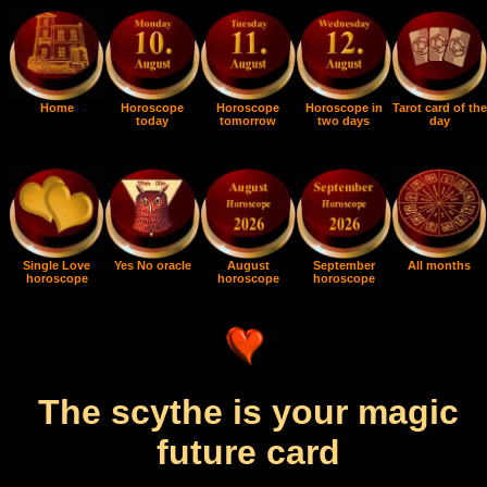
Home
Horoscope
Horoscope
Horoscope in
Tarot card of the
today
tomorrow
two days
day
Single Love
Yes No oracle
August
September
All months
horoscope
horoscope
horoscope
The scythe is your magic
future card