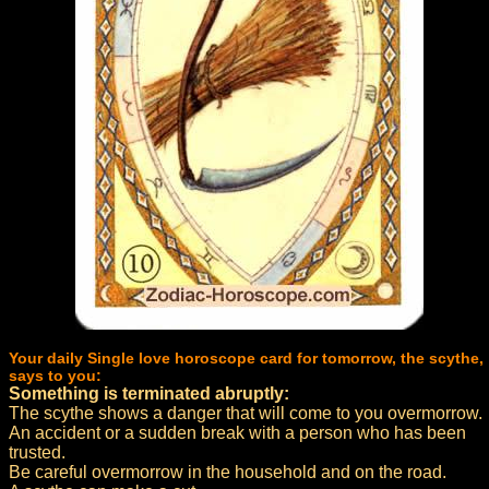
Your daily Single love horoscope card for tomorrow, the scythe,
says to you:
Something is terminated abruptly:
The scythe shows a danger that will come to you overmorrow.
An accident or a sudden break with a person who has been
trusted.
Be careful overmorrow in the household and on the road.