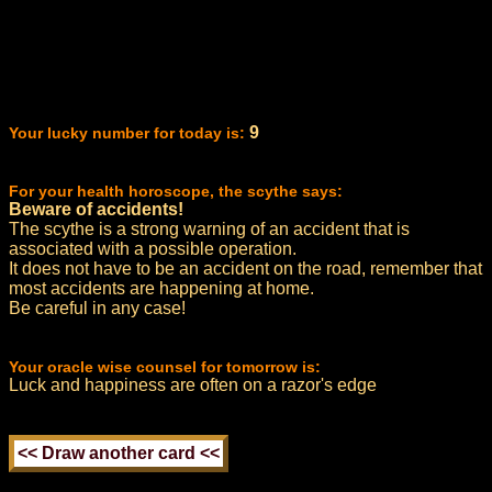
9
Your lucky number for today is:
For your health horoscope, the scythe says:
Beware of accidents!
The scythe is a strong warning of an accident that is
associated with a possible operation.
It does not have to be an accident on the road, remember that
most accidents are happening at home.
Be careful in any case!
Your oracle wise counsel for tomorrow is:
Luck and happiness are often on a razor's edge