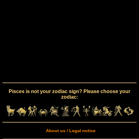
Pisces is not your zodiac sign? Please choose your
zodiac:
About us / Legal notice