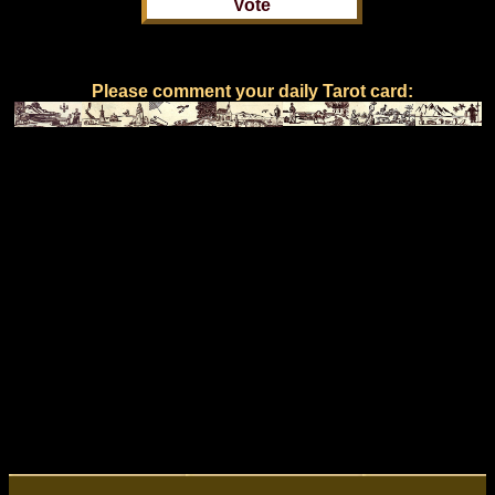
Please comment your daily Tarot card: