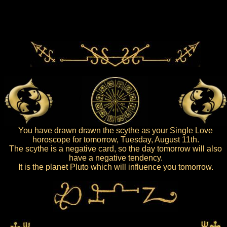
You have drawn drawn the scythe as your Single Love
horoscope for tomorrow, Tuesday, August 11th.
The scythe is a negative card, so the day tomorrow will also
have a negative tendency.
It is the planet Pluto which will influence you tomorrow.