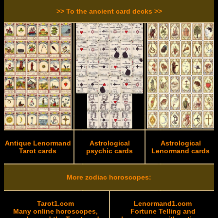
>> To the ancient card decks >>
Antique Lenormand
Astrological
Astrological
Tarot cards
psychic cards
Lenormand cards
More zodiac horoscopes:
Tarot1.com
Lenormand1.com
Many online horoscopes,
Fortune Telling and