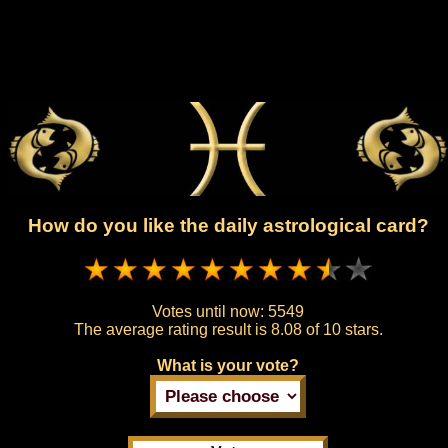
How do you like the daily astrological card?
Votes until now:
5549
The average rating result is
8.08 of 10 stars.
What is your vote?