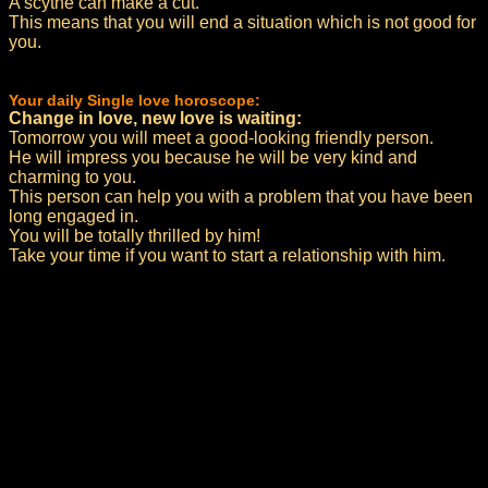
A scythe can make a cut.
This means that you will end a situation which is not good for
you.
Your daily Single love horoscope:
Change in love, new love is waiting:
Tomorrow you will meet a good-looking friendly person.
He will impress you because he will be very kind and
charming to you.
This person can help you with a problem that you have been
long engaged in.
You will be totally thrilled by him!
Take your time if you want to start a relationship with him.