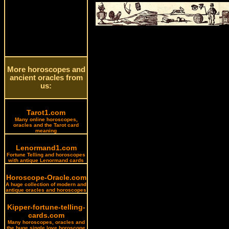
More horoscopes and
ancient oracles from
us:
Tarot1.com
Many online horoscopes,
oracles and the Tarot card
meaning
Lenormand1.com
Fortune Telling and horoscopes
with antique Lenormand cards
Horoscope-Oracle.com
A huge collection of modern and
antique oracles and horoscopes
Kipper-fortune-telling-
cards.com
Many horoscopes, oracles and
the huge single love horoscope