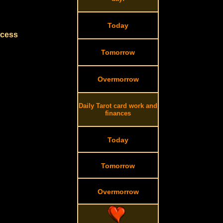
Today
ccess
Tomorrow
Overmorrow
Daily Tarot card work and
finances
Today
Tomorrow
Overmorrow