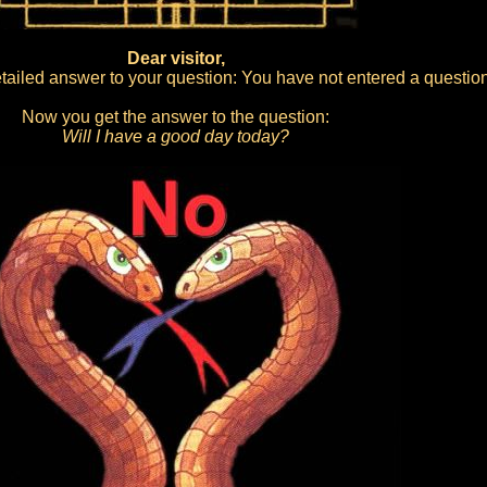
Dear visitor,
ailed answer to your question: You have not entered a question
Now you get the answer to the question:
Will I have a good day today?