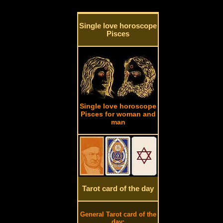
Single love horoscope
Pisces
Single love horoscope
Pisces for woman and
man
Tarot card of the day
General Tarot card of the
day: