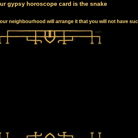
ur gypsy horoscope card is the snake
our neighbourhood will arrange it that you will not have su