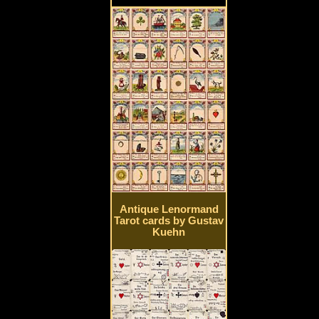
Antique Lenormand
Tarot cards by Gustav
Kuehn