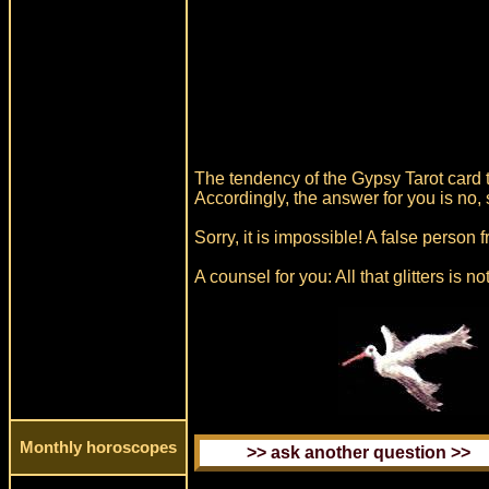
The tendency of the Gypsy Tarot card t
Accordingly, the answer for you is no, 
Sorry, it is impossible! A false person
A counsel for you: All that glitters is no
Monthly horoscopes