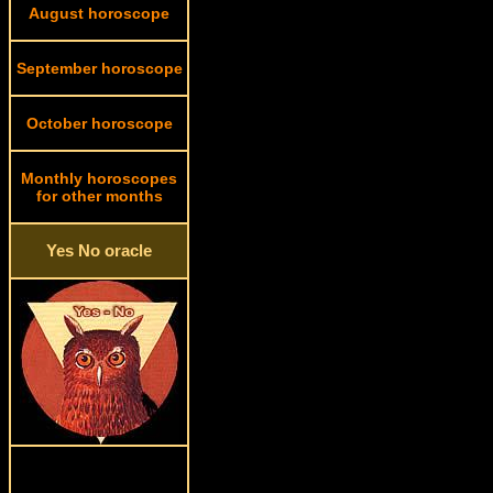
August horoscope
September horoscope
October horoscope
Monthly horoscopes
for other months
Yes No oracle