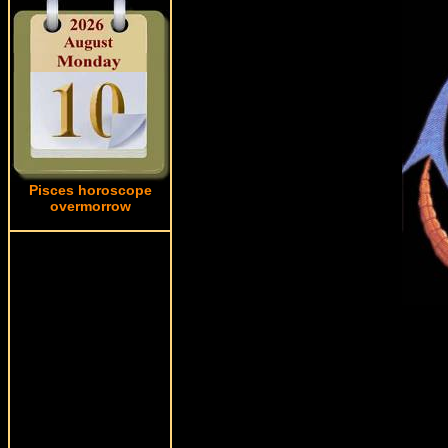
Pisces horoscope
overmorrow