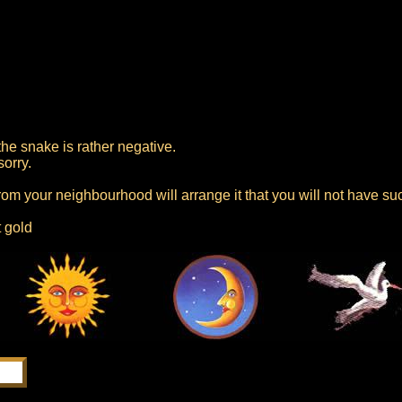
he snake is rather negative.
sorry.
 from your neighbourhood will arrange it that you will not have su
t gold