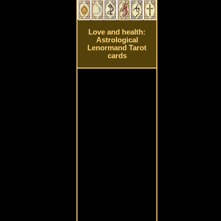
Love and health:
Astrological
Lenormand Tarot
cards