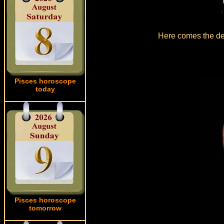
Here comes the det
Pisces horoscope
today
Pisces horoscope
tomorrow