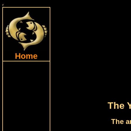
r
Home
The 
The a