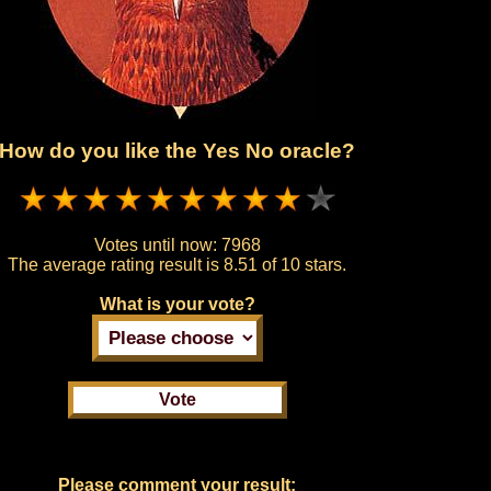
How do you like the Yes No oracle?
Votes until now:
7968
The average rating result is
8.51 of 10 stars.
What is your vote?
Please comment your result: