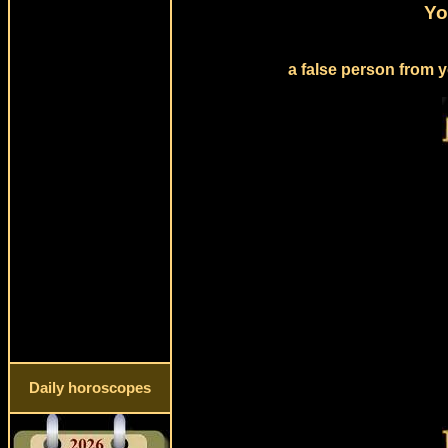
Yo
a false person from y
Daily horoscopes