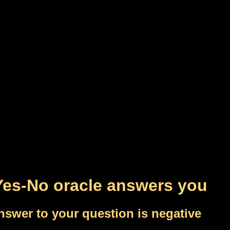
Yes-No oracle answers you
nswer to your question is negative