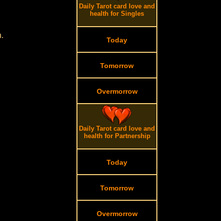
Daily Tarot card love and
health for Singles
.
Today
Tomorrow
Overmorrow
Daily Tarot card love and
health for Partnership
Today
Tomorrow
Overmorrow