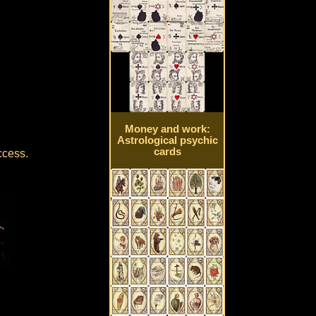
Money and work:
Astrological psychic
cards
ccess.