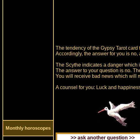
The tendency of the Gypsy Tarot card t
Accordingly, the answer for you is no,
The Scythe indicates a danger which 
The answer to your question is no. Th
You will receive bad news which will m
A counsel for you: Luck and happiness
Monthly horoscopes