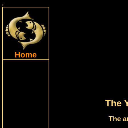
r
Home
The 
The a