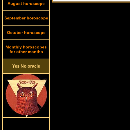
August horoscope
September horoscope
October horoscope
Monthly horoscopes
for other months
Yes No oracle