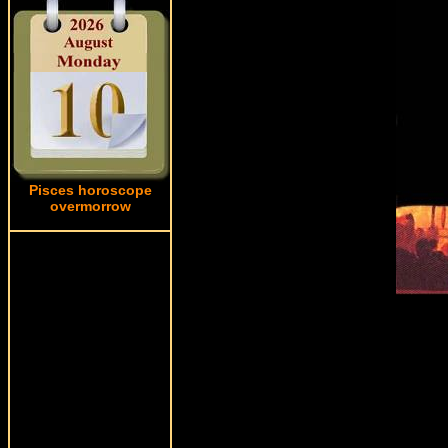
Pisces horoscope
overmorrow