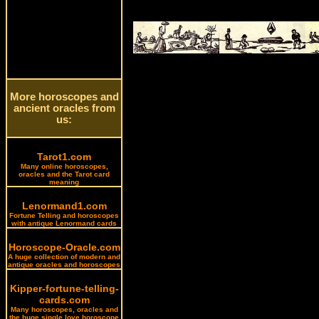
More horoscopes and
ancient oracles from
us:
Tarot1.com
Many online horoscopes,
oracles and the Tarot card
meaning
Lenormand1.com
Fortune Telling and horoscopes
with antique Lenormand cards
Horoscope-Oracle.com
A huge collection of modern and
antique oracles and horoscopes
Kipper-fortune-telling-
cards.com
Many horoscopes, oracles and
the huge single love horoscope