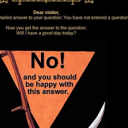
Dear visitor,
ailed answer to your question: You have not entered a question
Now you get the answer to the question:
Will I have a good day today?