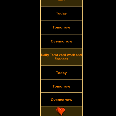
Today
Tomorrow
Overmorrow
Daily Tarot card work and
finances
Today
Tomorrow
Overmorrow