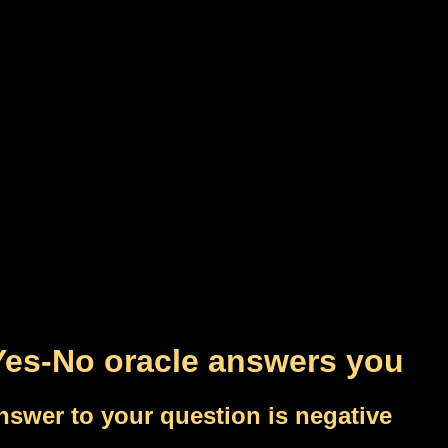
Yes-No oracle answers you
nswer to your question is negative