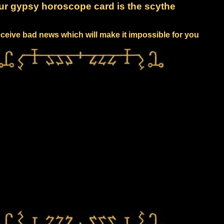
ur gypsy horoscope card is the scythe
receive bad news which will make it impossible for you