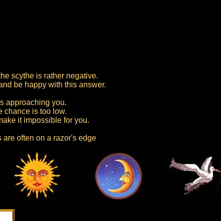
he scythe is rather negative.
 and be happy with this answer.
is approaching you.
e chance is too low.
ake it impossible for you.
 are often on a razor's edge