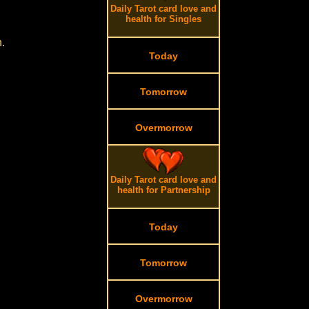
Daily Tarot card love and
health for Singles
.
Today
Tomorrow
Overmorrow
Daily Tarot card love and
health for Partnership
Today
Tomorrow
Overmorrow