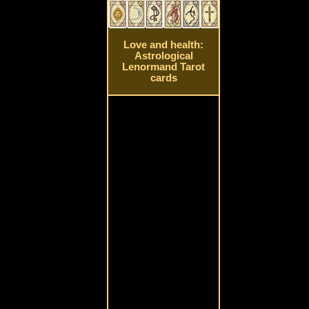
Love and health:
Astrological
Lenormand Tarot
cards