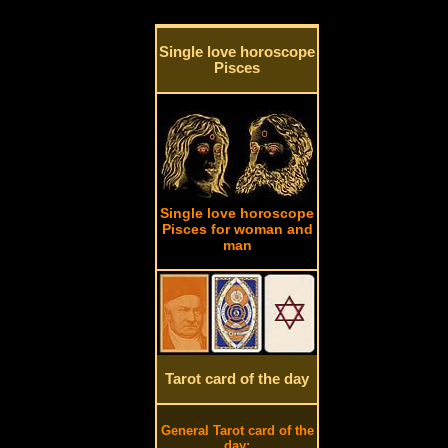
Single love horoscope
Pisces
Single love horoscope
Pisces for woman and
man
Tarot card of the day
General Tarot card of the
day: