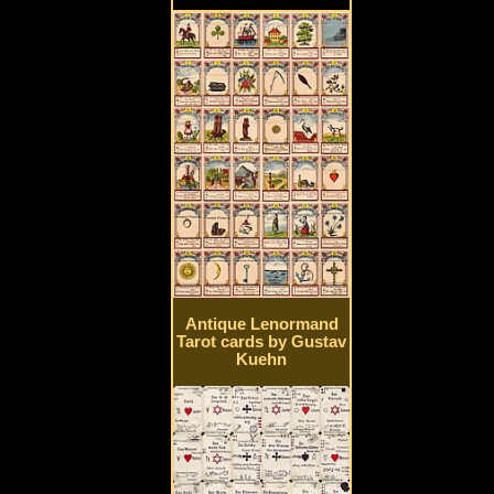
Antique Lenormand
Tarot cards by Gustav
Kuehn