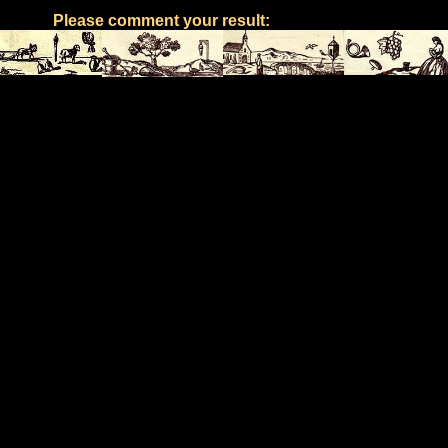
Please comment your result: