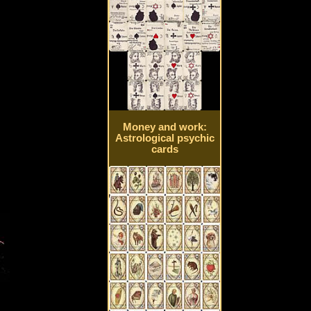
Money and work:
Astrological psychic
cards