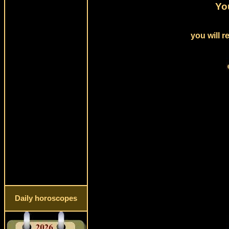
Yo
you will 
Daily horoscopes