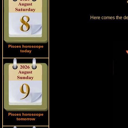
Here comes the det
Pisces horoscope
today
Pisces horoscope
tomorrow