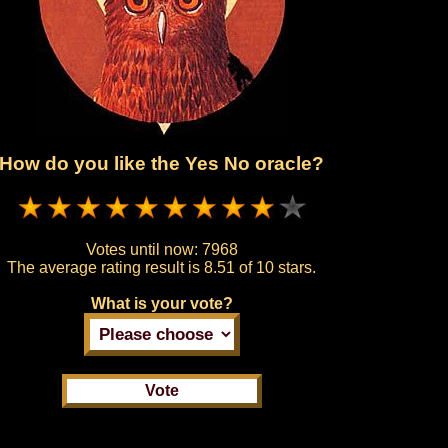
How do you like the Yes No oracle?
Votes until now:
7968
The average rating result is
8.51 of 10 stars.
What is your vote?