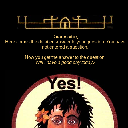
Dear visitor,
Here comes the detailed answer to your question: You have
not entered a question.
Now you get the answer to the question:
Will I have a good day today?