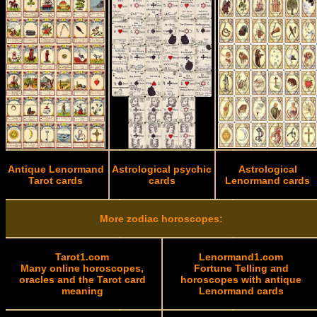
Antique Lenormand
Astrological psychic
Astrological
Tarot cards
cards
Lenormand cards
More zodiac horoscopes:
Tarot1.com
Lenormand1.com
Many online horoscopes,
Fortune Telling and
oracles and the Tarot card
horoscopes with antique
meaning
Lenormand cards