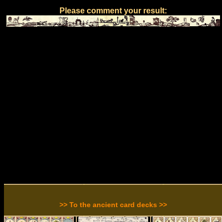
Please comment your result:
>> To the ancient card decks >>