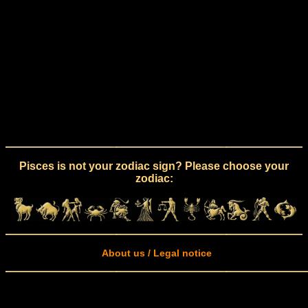
Pisces is not your zodiac sign? Please choose your
zodiac:
About us / Legal notice