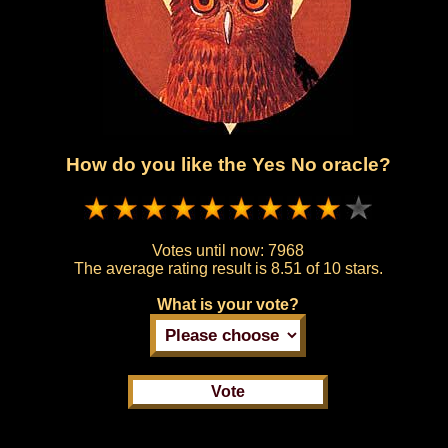
How do you like the Yes No oracle?
Votes until now:
7968
The average rating result is
8.51 of 10 stars.
What is your vote?