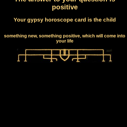
positive
Your gypsy horoscope card is the child
something new, something positive, which will come into
your life