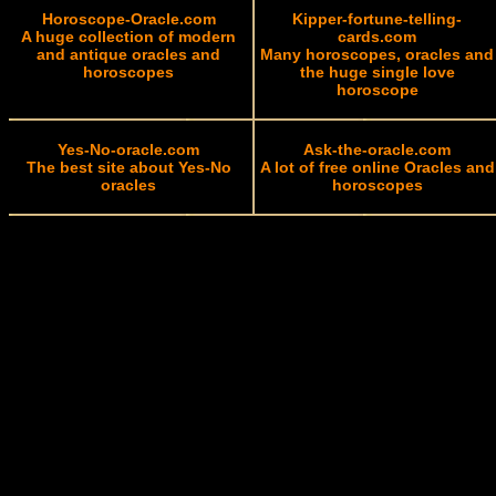
Horoscope-Oracle.com
Kipper-fortune-telling-
A huge collection of modern
cards.com
and antique oracles and
Many horoscopes, oracles and
horoscopes
the huge single love
horoscope
Yes-No-oracle.com
Ask-the-oracle.com
The best site about Yes-No
A lot of free online Oracles and
oracles
horoscopes