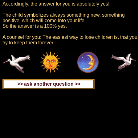
Accordingly, the answer for you is absolutely yes!
The child symbolizes always something new, something
positive, which will come into your life.
So the answer is a 100% yes.
A counsel for you: The easiest way to lose children is, that you
try to keep them forever