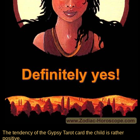
The tendency of the Gypsy Tarot card the child is rather
positive.