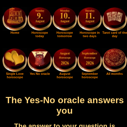
Home
Horoscope
Horoscope
Horoscope in
Tarot card of the
today
tomorrow
two days
day
Single Love
Yes No oracle
August
September
All months
horoscope
horoscope
horoscope
The Yes-No oracle answers
you
The answer to your question is