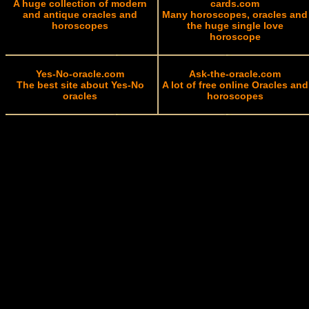
A huge collection of modern
cards.com
and antique oracles and
Many horoscopes, oracles and
horoscopes
the huge single love
horoscope
Yes-No-oracle.com
Ask-the-oracle.com
The best site about Yes-No
A lot of free online Oracles and
oracles
horoscopes