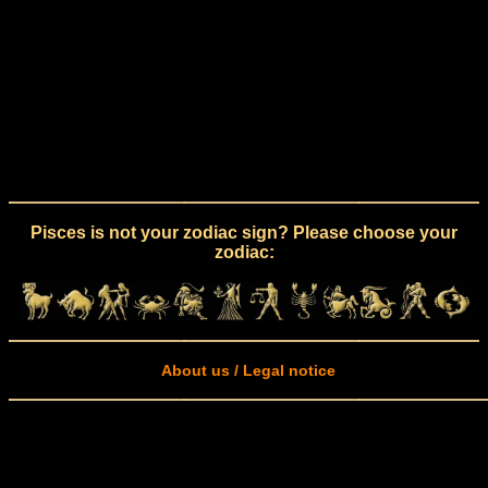
Pisces is not your zodiac sign? Please choose your
zodiac:
About us / Legal notice