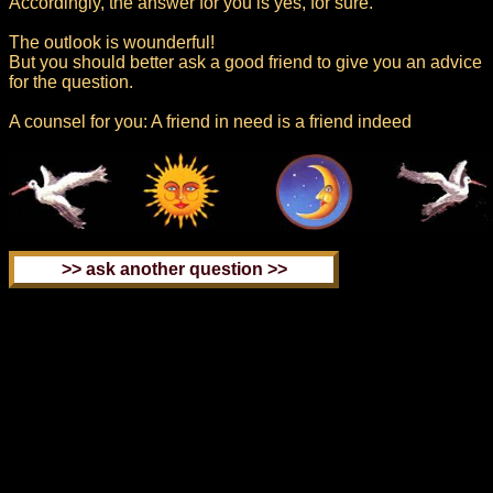
Accordingly, the answer for you is yes, for sure.
The outlook is wounderful!
But you should better ask a good friend to give you an advice
for the question.
A counsel for you: A friend in need is a friend indeed