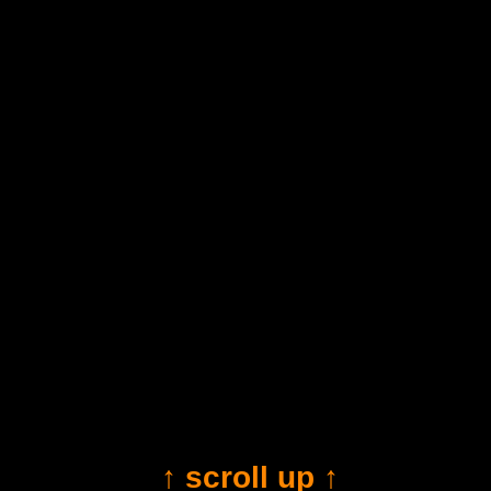
↑ scroll up ↑