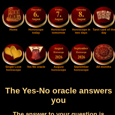
Home
Horoscope
Horoscope
Horoscope in
Tarot card of the
today
tomorrow
two days
day
Single Love
Yes No oracle
August
September
All months
horoscope
horoscope
horoscope
The Yes-No oracle answers
you
The answer to your question is