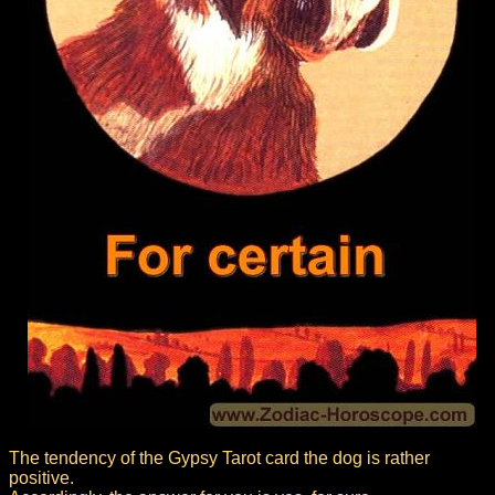
The tendency of the Gypsy Tarot card the dog is rather
positive.