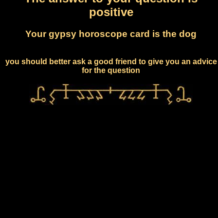
positive
Your gypsy horoscope card is the dog
you should better ask a good friend to give you an advice
for the question