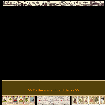
>> To the ancient card decks >>