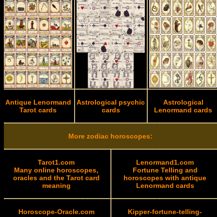
Antique Lenormand
Astrological psychic
Astrological
Tarot cards
cards
Lenormand cards
More zodiac horoscopes:
Tarot1.com
Lenormand1.com
Many online horoscopes,
Fortune Telling and
oracles and the Tarot card
horoscopes with antique
meaning
Lenormand cards
Horoscope-Oracle.com
Kipper-fortune-telling-