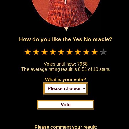
How do you like the Yes No oracle?
Votes until now:
7968
The average rating result is
8.51 of 10 stars.
What is your vote?
Please comment your result: