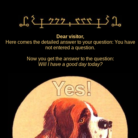
Dear visitor,
Here comes the detailed answer to your question: You have
not entered a question.
Now you get the answer to the question:
Will I have a good day today?